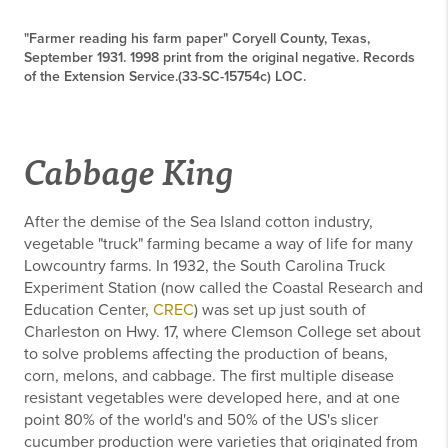
"Farmer reading his farm paper" Coryell County, Texas,
September 1931. 1998 print from the original negative. Records
of the Extension Service.(33-SC-15754c) LOC.
Cabbage King
After the demise of the Sea Island cotton industry,
vegetable "truck" farming became a way of life for many
Lowcountry farms. In 1932, the South Carolina Truck
Experiment Station (now called the Coastal Research and
Education Center,
CREC
) was set up just south of
Charleston on Hwy. 17, where Clemson College set about
to solve problems affecting the production of beans,
corn, melons, and cabbage. The first multiple disease
resistant vegetables were developed here, and at one
point 80% of the world's and 50% of the US's slicer
cucumber production were varieties that originated from