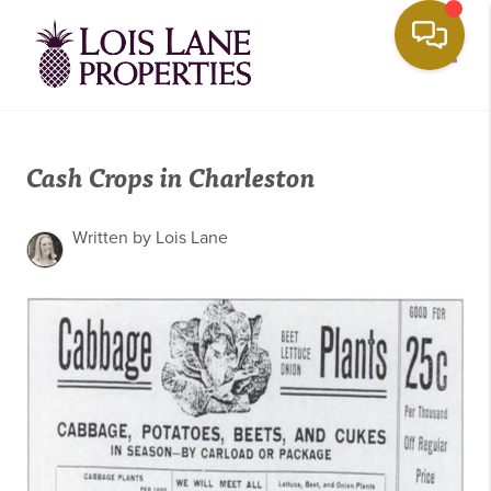
Toggle
Cash Crops in Charleston
Written by Lois Lane