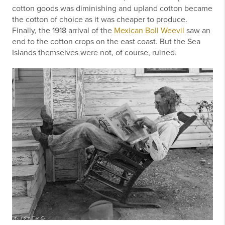
cotton goods was diminishing and upland cotton became
the cotton of choice as it was cheaper to produce.
Finally, the 1918 arrival of the
Mexican Boll Weevil
saw an
end to the cotton crops on the east coast. But the Sea
Islands themselves were not, of course, ruined.