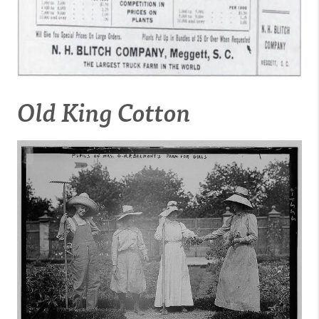
Old King Cotton