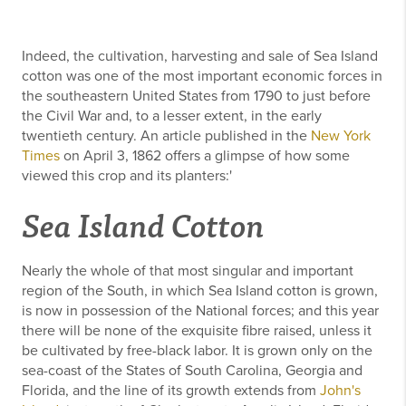
Indeed, the cultivation, harvesting and sale of Sea Island
cotton was one of the most important economic forces in
the southeastern United States from 1790 to just before
the Civil War and, to a lesser extent, in the early
twentieth century. An article published in the
New York
Times
on April 3, 1862 offers a glimpse of how some
viewed this crop and its planters:'
Sea Island Cotton
Nearly the whole of that most singular and important
region of the South, in which Sea Island cotton is grown,
is now in possession of the National forces; and this year
there will be none of the exquisite fibre raised, unless it
be cultivated by free-black labor. It is grown only on the
sea-coast of the States of South Carolina, Georgia and
Florida, and the line of its growth extends from
John's