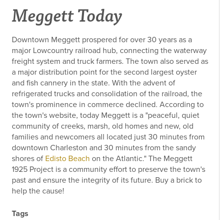
Meggett Today
Downtown Meggett prospered for over 30 years as a
major Lowcountry railroad hub, connecting the waterway
freight system and truck farmers. The town also served as
a major distribution point for the second largest oyster
and fish cannery in the state. With the advent of
refrigerated trucks and consolidation of the railroad, the
town's prominence in commerce declined. According to
the town's website, today Meggett is a "peaceful, quiet
community of creeks, marsh, old homes and new, old
families and newcomers all located just 30 minutes from
downtown Charleston and 30 minutes from the sandy
shores of
Edisto Beach
on the Atlantic." The Meggett
1925 Project is a community effort to preserve the town's
past and ensure the integrity of its future. Buy a brick to
help the cause!
Tags