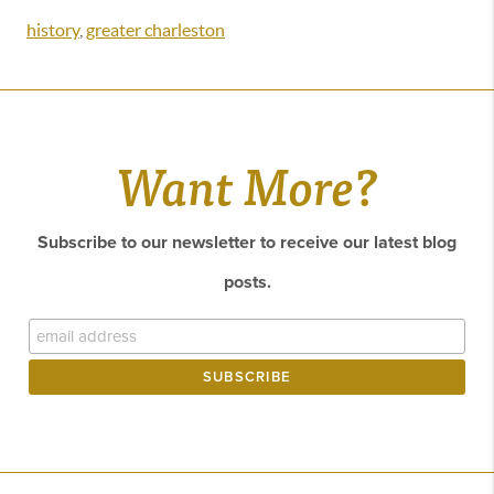
history
,
greater charleston
Want More?
Subscribe to our newsletter to receive our latest blog
posts.