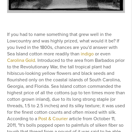
If you had to name something that grew well in the
Lowcountry and was highly prized, what would it be? If
you lived in the 1800s, chances are you'd answer with
Sea Island cotton more readily than
indigo
or even
Carolina Gold
. Introduced to the area from Barbados prior
to the Revolutionary War, the tall tropical plant had
hibiscus-looking yellow flowers and black seeds and
flourished only on the coastal islands of South Carolina,
Georgia, and Florida. Sea Island cotton commanded the
highest price of all the cottons (up to ten times more than
cotton grown inland), due to its long strong staple (or
threads, 1.5 to 2.5 inches) and its silky texture; it was used
for the finest cotton counts and often mixed with silk.
According to a
Post & Courier
article from October 11,
2011, "It's bolls popped open to palmfuls of silken fiber so
tough that thread from a pound of it was said to be able