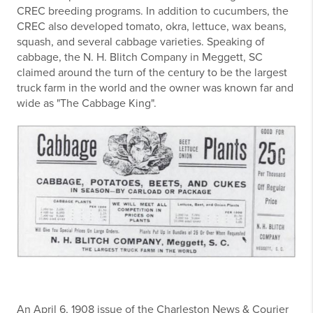
CREC breeding programs. In addition to cucumbers, the
CREC also developed tomato, okra, lettuce, wax beans,
squash, and several cabbage varieties. Speaking of
cabbage, the N. H. Blitch Company in Meggett, SC
claimed around the turn of the century to be the largest
truck farm in the world and the owner was known far and
wide as "The Cabbage King".
An April 6, 1908 issue of the Charleston News & Courier