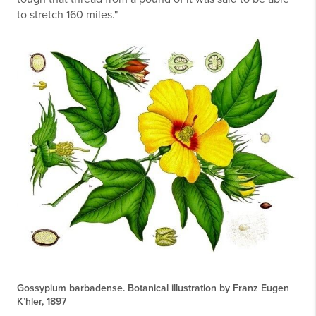
to stretch 160 miles."
Gossypium barbadense. Botanical illustration by Franz Eugen
K’hler, 1897