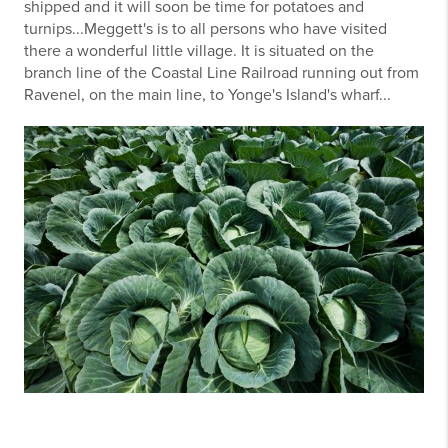
shipped and it will soon be time for potatoes and
turnips...Meggett's is to all persons who have visited
there a wonderful little village. It is situated on the
branch line of the Coastal Line Railroad running out from
Ravenel, on the main line, to Yonge's Island's wharf...