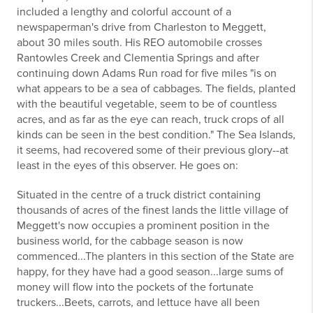
included a lengthy and colorful account of a
newspaperman's drive from Charleston to Meggett,
about 30 miles south. His REO automobile crosses
Rantowles Creek and Clementia Springs and after
continuing down Adams Run road for five miles "is on
what appears to be a sea of cabbages. The fields, planted
with the beautiful vegetable, seem to be of countless
acres, and as far as the eye can reach, truck crops of all
kinds can be seen in the best condition." The Sea Islands,
it seems, had recovered some of their previous glory--at
least in the eyes of this observer. He goes on:
Situated in the centre of a truck district containing
thousands of acres of the finest lands the little village of
Meggett's now occupies a prominent position in the
business world, for the cabbage season is now
commenced...The planters in this section of the State are
happy, for they have had a good season...large sums of
money will flow into the pockets of the fortunate
truckers...Beets, carrots, and lettuce have all been