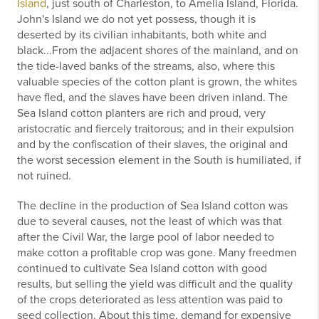
Island
, just south of Charleston, to Amelia Island, Florida.
John's Island we do not yet possess, though it is
deserted by its civilian inhabitants, both white and
black...From the adjacent shores of the mainland, and on
the tide-laved banks of the streams, also, where this
valuable species of the cotton plant is grown, the whites
have fled, and the slaves have been driven inland. The
Sea Island cotton planters are rich and proud, very
aristocratic and fiercely traitorous; and in their expulsion
and by the confiscation of their slaves, the original and
the worst secession element in the South is humiliated, if
not ruined.
The decline in the production of Sea Island cotton was
due to several causes, not the least of which was that
after the Civil War, the large pool of labor needed to
make cotton a profitable crop was gone. Many freedmen
continued to cultivate Sea Island cotton with good
results, but selling the yield was difficult and the quality
of the crops deteriorated as less attention was paid to
seed collection. About this time, demand for expensive