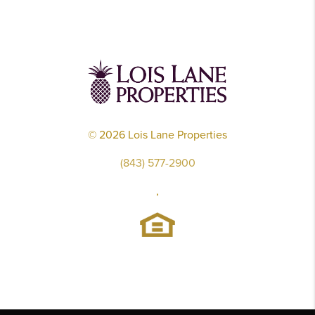
©
2026
Lois Lane Properties
(843) 577-2900
,