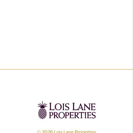
©
2026
Lois Lane Properties