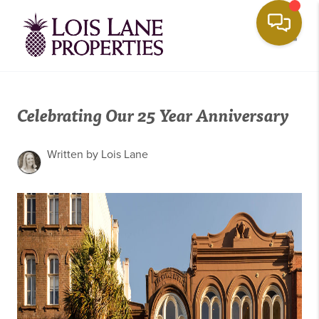
Toggle
Celebrating Our 25 Year Anniversary
Written by Lois Lane