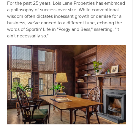
For the past 25 years, Lois Lane Properties has embraced
a philosophy of success over size. While conventional
wisdom often dictates incessant growth or demise for a
business, we've danced to a different tune, echoing the
words of Sportin' Life in "Porgy and Bess," asserting, "It
ain't necessarily so."