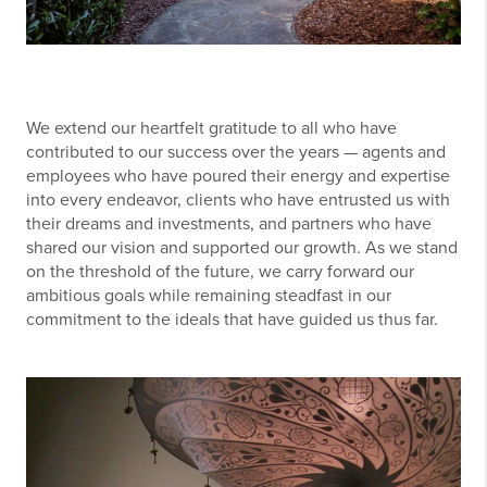
We extend our heartfelt gratitude to all who have
contributed to our success over the years — agents and
employees who have poured their energy and expertise
into every endeavor, clients who have entrusted us with
their dreams and investments, and partners who have
shared our vision and supported our growth. As we stand
on the threshold of the future, we carry forward our
ambitious goals while remaining steadfast in our
commitment to the ideals that have guided us thus far.