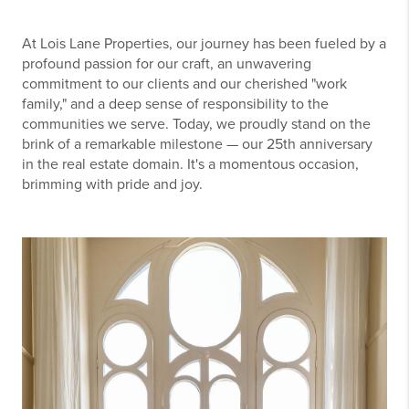
At Lois Lane Properties, our journey has been fueled by a
profound passion for our craft, an unwavering
commitment to our clients and our cherished "work
family," and a deep sense of responsibility to the
communities we serve. Today, we proudly stand on the
brink of a remarkable milestone — our 25th anniversary
in the real estate domain. It's a momentous occasion,
brimming with pride and joy.