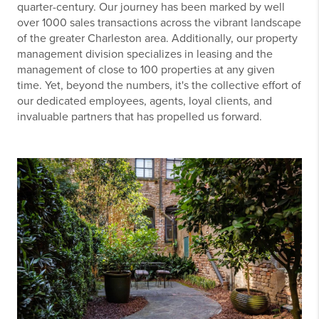
quarter-century. Our journey has been marked by well
over 1000 sales transactions across the vibrant landscape
of the greater Charleston area. Additionally, our property
management division specializes in leasing and the
management of close to 100 properties at any given
time. Yet, beyond the numbers, it's the collective effort of
our dedicated employees, agents, loyal clients, and
invaluable partners that has propelled us forward.