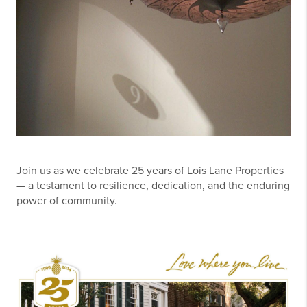
Join us as we celebrate 25 years of Lois Lane Properties
— a testament to resilience, dedication, and the enduring
power of community.