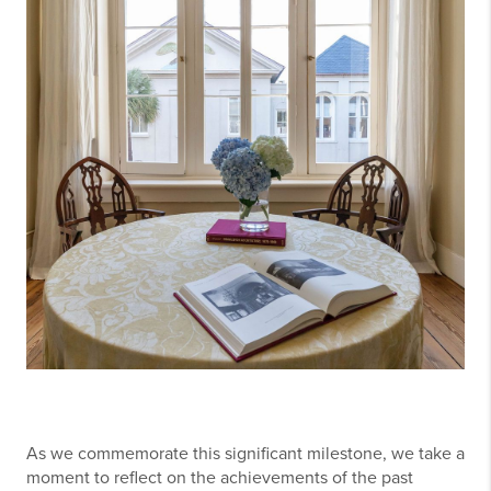
As we commemorate this significant milestone, we take a
moment to reflect on the achievements of the past