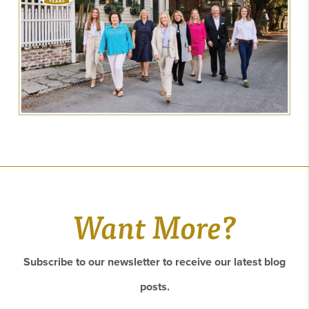
Want More?
Subscribe to our newsletter to receive our latest blog
posts.