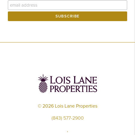
©
2026
Lois Lane Properties
(843) 577-2900
,