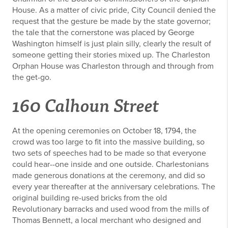
House. As a matter of civic pride, City Council denied the
request that the gesture be made by the state governor;
the tale that the cornerstone was placed by George
Washington himself is just plain silly, clearly the result of
someone getting their stories mixed up. The Charleston
Orphan House was Charleston through and through from
the get-go.
160 Calhoun Street
At the opening ceremonies on October 18, 1794, the
crowd was too large to fit into the massive building, so
two sets of speeches had to be made so that everyone
could hear--one inside and one outside. Charlestonians
made generous donations at the ceremony, and did so
every year thereafter at the anniversary celebrations. The
original building re-used bricks from the old
Revolutionary barracks and used wood from the mills of
Thomas Bennett, a local merchant who designed and