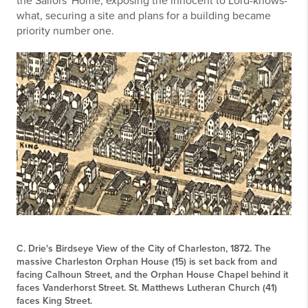
the Sailors' Home, exposing the innocent to Lord-knows-
what, securing a site and plans for a building became
priority number one.
C. Drie's Birdseye View of the City of Charleston, 1872. The
massive Charleston Orphan House (15) is set back from and
facing Calhoun Street, and the Orphan House Chapel behind it
faces Vanderhorst Street. St. Matthews Lutheran Church (41)
faces King Street.