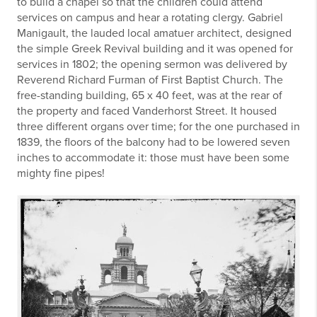
to build a chapel so that the children could attend
services on campus and hear a rotating clergy. Gabriel
Manigault, the lauded local amatuer architect, designed
the simple Greek Revival building and it was opened for
services in 1802; the opening sermon was delivered by
Reverend Richard Furman of First Baptist Church. The
free-standing building, 65 x 40 feet, was at the rear of
the property and faced Vanderhorst Street. It housed
three different organs over time; for the one purchased in
1839, the floors of the balcony had to be lowered seven
inches to accommodate it: those must have been some
mighty fine pipes!