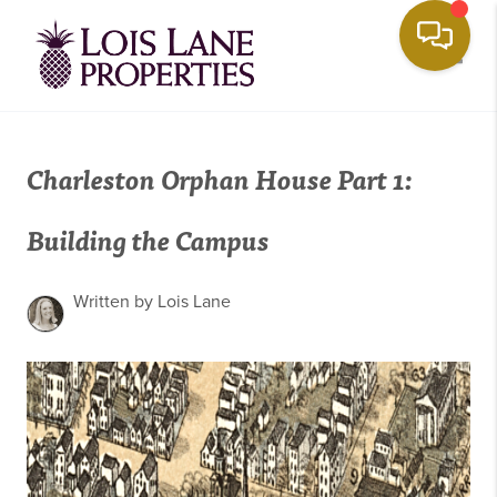
Toggle
Charleston Orphan House Part 1:
Building the Campus
Written by Lois Lane