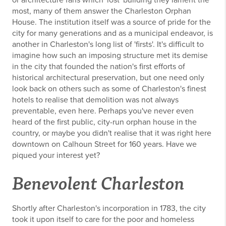
or architecture fans which 'lost' building they lament the
most, many of them answer the Charleston Orphan
House. The institution itself was a source of pride for the
city for many generations and as a municipal endeavor, is
another in Charleston's long list of 'firsts'. It's difficult to
imagine how such an imposing structure met its demise
in the city that founded the nation's first efforts of
historical architectural preservation, but one need only
look back on others such as some of Charleston's finest
hotels to realise that demolition was not always
preventable, even here. Perhaps you've never even
heard of the first public, city-run orphan house in the
country, or maybe you didn't realise that it was right here
downtown on Calhoun Street for 160 years. Have we
piqued your interest yet?
Benevolent Charleston
Shortly after Charleston's incorporation in 1783, the city
took it upon itself to care for the poor and homeless