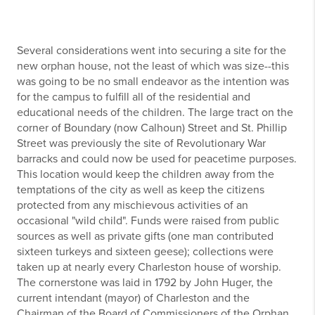
Several considerations went into securing a site for the
new orphan house, not the least of which was size--this
was going to be no small endeavor as the intention was
for the campus to fulfill all of the residential and
educational needs of the children. The large tract on the
corner of Boundary (now Calhoun) Street and St. Phillip
Street was previously the site of Revolutionary War
barracks and could now be used for peacetime purposes.
This location would keep the children away from the
temptations of the city as well as keep the citizens
protected from any mischievous activities of an
occasional "wild child". Funds were raised from public
sources as well as private gifts (one man contributed
sixteen turkeys and sixteen geese); collections were
taken up at nearly every Charleston house of worship.
The cornerstone was laid in 1792 by John Huger, the
current intendant (mayor) of Charleston and the
Chairman of the Board of Commissioners of the Orphan