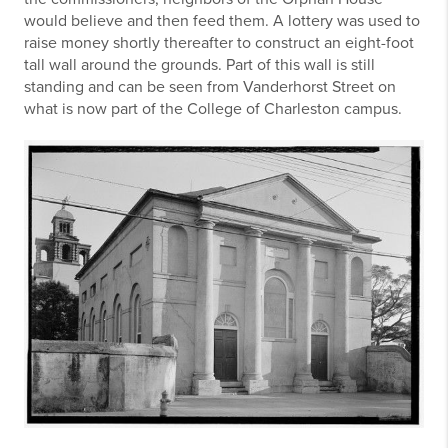
would believe and then feed them. A lottery was used to
raise money shortly thereafter to construct an eight-foot
tall wall around the grounds. Part of this wall is still
standing and can be seen from Vanderhorst Street on
what is now part of the College of Charleston campus.