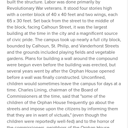
built the structure. Labor was done primarily by
Revolutionary War veterans. It stood four stories high
with a center block of 40 x 40 feet and two wings, each
65 x 30 feet. Set back from the street to the middle of
the block, facing Calhoun Street, it was the largest
building at the time in the city and a magnificent source
of civic pride. The campus took up nearly a full city block,
bounded by Calhoun, St. Philip, and Vanderhorst Streets
and the grounds included playing fields and vegetable
gardens. Plans for building a wall around the compound
were begun even before the building was erected, but
several years went by after the Orphan House opened
before a wall was finally constructed. Unconfined,
children would sometimes leave the campus for days at a
time. Charles Lining, chairman of the Board of
Commissioners at the time, said that "some of the
children of the Orphan House frequently go about the
streets and impose upon the citizens by informing them
that they are in want of victuals," (even though the
children were reportedly well-fed) and to the horror of
the commissioners, neighbors of the Orphan House