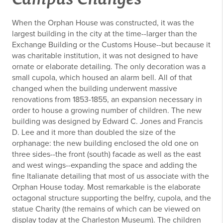
When the Orphan House was constructed, it was the
largest building in the city at the time--larger than the
Exchange Building or the Customs House--but because it
was charitable institution, it was not designed to have
ornate or elaborate detailing. The only decoration was a
small cupola, which housed an alarm bell. All of that
changed when the building underwent massive
renovations from 1853-1855, an expansion necessary in
order to house a growing number of children. The new
building was designed by Edward C. Jones and Francis
D. Lee and it more than doubled the size of the
orphanage: the new building enclosed the old one on
three sides--the front (south) facade as well as the east
and west wings--expanding the space and adding the
fine Italianate detailing that most of us associate with the
Orphan House today. Most remarkable is the elaborate
octagonal structure supporting the belfry, cupola, and the
statue Charity (the remains of which can be viewed on
display today at the Charleston Museum). The children