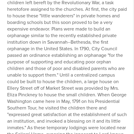
children left bereft by the Revolutionary War, a task
heretofore assigned to the churches. At first, the city paid
to house these "little wanderers" in private homes and
boarding schools but this soon proved to be a very
expensive endeavor. Plans were made to build an
orphanage similar to the recently established private
institution down in Savannah--Bethesda, the first
orphanage in the United States. In 1790, City Council
passed an ordinance establishing an orphanage "for the
purpose of supporting and educating poor orphan
children and those of poor and disabled parents who are
unable to support them." Until a centralized campus
could be built to house the children, a large house on
Ellery Street off of Market Street was provided by Mrs.
Eliza Pinckney to house the small children. When George
Washington came here in May, 1791 on his Presidential
Southern Tour, he visited the children there and
"expressed great satisfaction at the establishment of such
an institution, and invoked a blessing on it and its little
inmates." As these temporary lodgings were located near