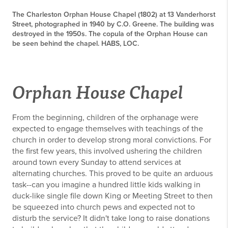
The Charleston Orphan House Chapel (1802) at 13 Vanderhorst
Street, photographed in 1940 by C.O. Greene. The building was
destroyed in the 1950s. The copula of the Orphan House can
be seen behind the chapel. HABS, LOC.
Orphan House Chapel
From the beginning, children of the orphanage were
expected to engage themselves with teachings of the
church in order to develop strong moral convictions. For
the first few years, this involved ushering the children
around town every Sunday to attend services at
alternating churches. This proved to be quite an arduous
task--can you imagine a hundred little kids walking in
duck-like single file down King or Meeting Street to then
be squeezed into church pews and expected not to
disturb the service? It didn't take long to raise donations