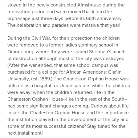
stayed in the newly constructed Almshouse during the
renovation period and were moved back into the
orphanage just three days before its 66th anniversary.
The celebration and parades were massive that year!
During the Civil War, for their protection the children
were removed to a former ladies seminary school in
Orangeburg, where they were spared Sherman's march
of destruction although most of the city was destroyed.
(After the war ended, that same school campus was
purchased for a college for African Americans: Claflin
University, est. 1869.) The Charleston Orphan House was
utilized as a hospital for Union soldiers while the children
were away; when the children returned, life in the
Charleston Orphan House--like in the rest of the South--
had some significant changes coming. Curious about life
inside the Charleston Orphan House and the importance
the institution played in the development of the city and
some of its most successful citizens? Stay tuned for the
next installment!