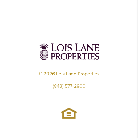
©
2026
Lois Lane Properties
(843) 577-2900
,