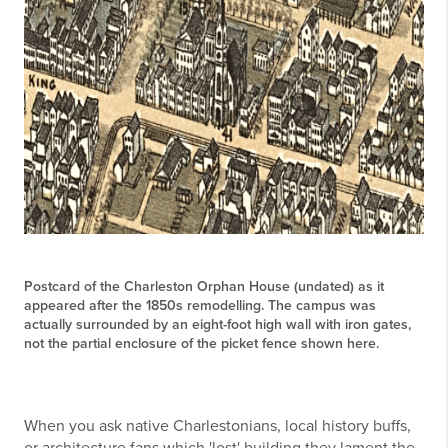
Postcard of the Charleston Orphan House (undated) as it
appeared after the 1850s remodelling. The campus was
actually surrounded by an eight-foot high wall with iron gates,
not the partial enclosure of the picket fence shown here.
When you ask native Charlestonians, local history buffs,