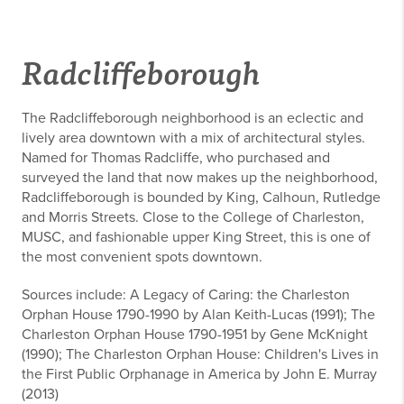
Radcliffeborough
The Radcliffeborough neighborhood is an eclectic and
lively area downtown with a mix of architectural styles.
Named for Thomas Radcliffe, who purchased and
surveyed the land that now makes up the neighborhood,
Radcliffeborough is bounded by King, Calhoun, Rutledge
and Morris Streets. Close to the College of Charleston,
MUSC, and fashionable upper King Street, this is one of
the most convenient spots downtown.
Sources include: A Legacy of Caring: the Charleston
Orphan House 1790-1990 by Alan Keith-Lucas (1991); The
Charleston Orphan House 1790-1951 by Gene McKnight
(1990); The Charleston Orphan House: Children's Lives in
the First Public Orphanage in America by John E. Murray
(2013)