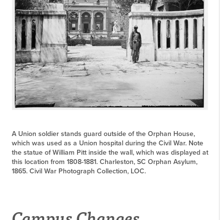
A Union soldier stands guard outside of the Orphan House,
which was used as a Union hospital during the Civil War. Note
the statue of William Pitt inside the wall, which was displayed at
this location from 1808-1881. Charleston, SC Orphan Asylum,
1865. Civil War Photograph Collection, LOC.
Campus Changes