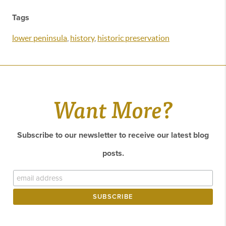
Tags
lower peninsula
,
history
,
historic preservation
Want More?
Subscribe to our newsletter to receive our latest blog
posts.