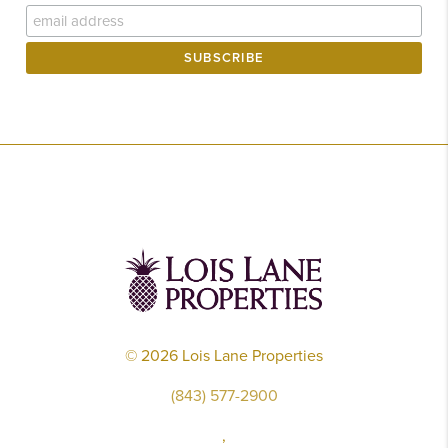
©
2026
Lois Lane Properties
(843) 577-2900
,