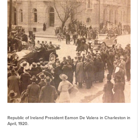
Republic of Ireland President Eamon De Valera in Charleston in
April, 1920.