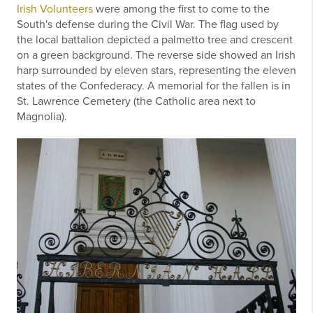
Irish Volunteers
were among the first to come to the
South's defense during the Civil War. The flag used by
the local battalion depicted a palmetto tree and crescent
on a green background. The reverse side showed an Irish
harp surrounded by eleven stars, representing the eleven
states of the Confederacy. A memorial for the fallen is in
St. Lawrence Cemetery (the Catholic area next to
Magnolia).