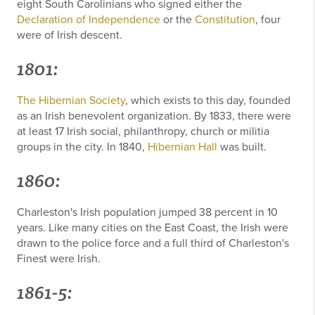
eight South Carolinians who signed either the
Declaration of Independence
or the
Constitution
, four
were of Irish descent.
1801:
The Hibernian Society
, which exists to this day, founded
as an Irish benevolent organization. By 1833, there were
at least 17 Irish social, philanthropy, church or militia
groups in the city. In 1840,
Hibernian Hall
was built.
1860:
Charleston's Irish population jumped 38 percent in 10
years. Like many cities on the East Coast, the Irish were
drawn to the police force and a full third of Charleston's
Finest were Irish.
1861-5: