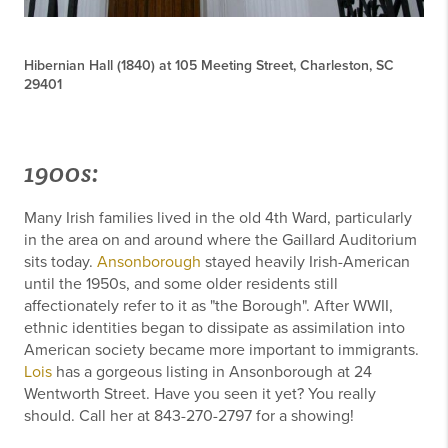
Hibernian Hall (1840) at 105 Meeting Street, Charleston, SC
29401
1900s:
Many Irish families lived in the old 4th Ward, particularly
in the area on and around where the Gaillard Auditorium
sits today.
Ansonborough
stayed heavily Irish-American
until the 1950s, and some older residents still
affectionately refer to it as "the Borough". After WWII,
ethnic identities began to dissipate as assimilation into
American society became more important to immigrants.
Lois
has a gorgeous listing in Ansonborough at 24
Wentworth Street. Have you seen it yet? You really
should. Call her at 843-270-2797 for a showing!