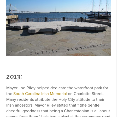
2013:
Mayor Joe Riley helped dedicate the waterfront park for
the
South Carolina Irish Memorial
on Charlotte Street.
Many residents attribute the Holy City attitude to their
Irish ancestors; Mayor Riley stated that "[t]he gentle
cheerful goodness that being a Charlestonian is all about
comes from them." Lois had a blast at the ceremony; read