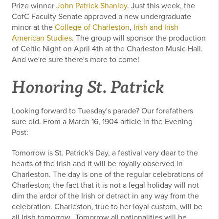
Prize winner
John Patrick Shanley
. Just this week, the
CofC Faculty Senate approved a new undergraduate
minor at the
College of Charleston
,
Irish and Irish
American Studies
. The group will sponsor the production
of Celtic Night on April 4th at the Charleston Music Hall.
And we're sure there's more to come!
Honoring St. Patrick
Looking forward to Tuesday's parade? Our forefathers
sure did. From a March 16, 1904 article in the Evening
Post:
Tomorrow is St. Patrick's Day, a festival very dear to the
hearts of the Irish and it will be royally observed in
Charleston. The day is one of the regular celebrations of
Charleston; the fact that it is not a legal holiday will not
dim the ardor of the Irish or detract in any way from the
celebration. Charleston, true to her loyal custom, will be
all Irish tomorrow...Tomorrow all nationalities will be