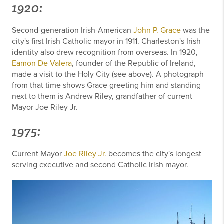
1920:
Second-generation Irish-American
John P. Grace
was the
city's first Irish Catholic mayor in 1911. Charleston's Irish
identity also drew recognition from overseas. In 1920,
Eamon De Valera
, founder of the Republic of Ireland,
made a visit to the Holy City (see above). A photograph
from that time shows Grace greeting him and standing
next to them is Andrew Riley, grandfather of current
Mayor Joe Riley Jr.
1975:
Current Mayor
Joe Riley Jr.
becomes the city's longest
serving executive and second Catholic Irish mayor.