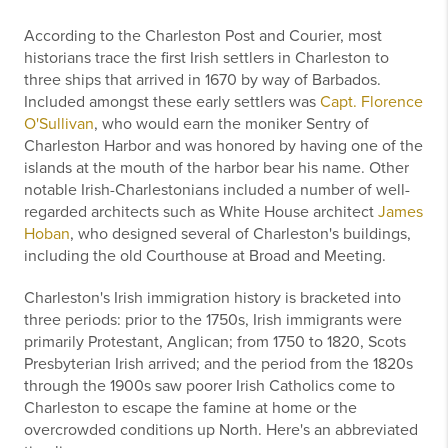
According to the Charleston Post and Courier, most
historians trace the first Irish settlers in Charleston to
three ships that arrived in 1670 by way of Barbados.
Included amongst these early settlers was
Capt. Florence
O'Sullivan
, who would earn the moniker Sentry of
Charleston Harbor and was honored by having one of the
islands at the mouth of the harbor bear his name. Other
notable Irish-Charlestonians included a number of well-
regarded architects such as White House architect
James
Hoban
, who designed several of Charleston's buildings,
including the old Courthouse at Broad and Meeting.
Charleston's Irish immigration history is bracketed into
three periods: prior to the 1750s, Irish immigrants were
primarily Protestant, Anglican; from 1750 to 1820, Scots
Presbyterian Irish arrived; and the period from the 1820s
through the 1900s saw poorer Irish Catholics come to
Charleston to escape the famine at home or the
overcrowded conditions up North. Here's an abbreviated