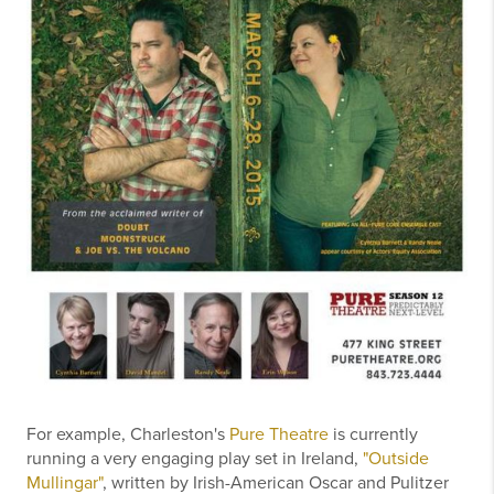
For example, Charleston's
Pure Theatre
is currently
running a very engaging play set in Ireland,
"Outside
Mullingar"
, written by Irish-American Oscar and Pulitzer