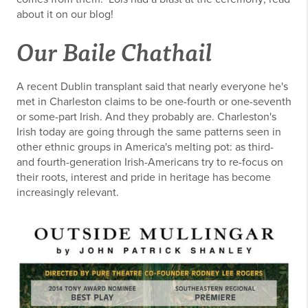
about it on our blog!
Our Baile Chathail
A recent Dublin transplant said that nearly everyone he's
met in Charleston claims to be one-fourth or one-seventh
or some-part Irish. And they probably are. Charleston's
Irish today are going through the same patterns seen in
other ethnic groups in America's melting pot: as third-
and fourth-generation Irish-Americans try to re-focus on
their roots, interest and pride in heritage has become
increasingly relevant.