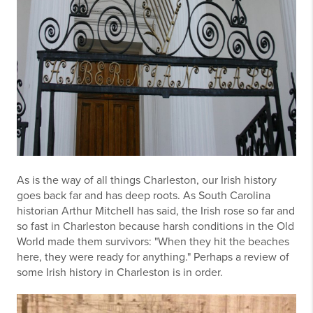
As is the way of all things Charleston, our Irish history
goes back far and has deep roots. As South Carolina
historian Arthur Mitchell has said, the Irish rose so far and
so fast in Charleston because harsh conditions in the Old
World made them survivors: "When they hit the beaches
here, they were ready for anything." Perhaps a review of
some Irish history in Charleston is in order.