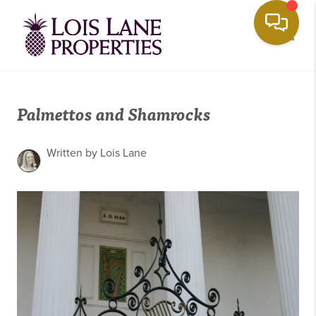
Toggle
Palmettos and Shamrocks
Written by Lois Lane