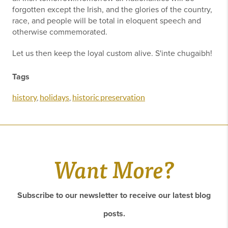
forgotten except the Irish, and the glories of the country,
race, and people will be total in eloquent speech and
otherwise commemorated.
Let us then keep the loyal custom alive. S'inte chugaibh!
Tags
history
,
holidays
,
historic preservation
Want More?
Subscribe to our newsletter to receive our latest blog
posts.