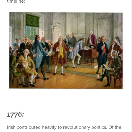
timeline:
1776:
Irish contributed heavily to revolutionary politics. Of the