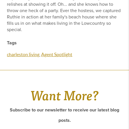
relishes at showing it off. Oh... and she knows how to
throw one heck of a party. Ever the hostess, we captured
Ruthie in action at her family's beach house where she
fills us in on what makes living in the Lowcountry so
special.
Tags
charleston living
,
Agent Spotlight
Want More?
Subscribe to our newsletter to receive our latest blog
posts.