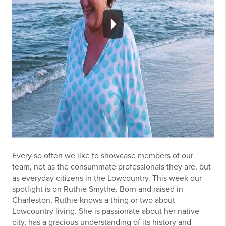
Every so often we like to showcase members of our
team, not as the consummate professionals they are, but
as everyday citizens in the Lowcountry. This week our
spotlight is on Ruthie Smythe. Born and raised in
Charleston, Ruthie knows a thing or two about
Lowcountry living. She is passionate about her native
city, has a gracious understanding of its history and