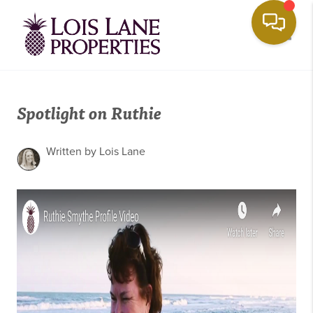
Toggle
Spotlight on Ruthie
Written by Lois Lane