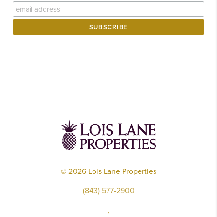
©
2026
Lois Lane Properties
(843) 577-2900
,