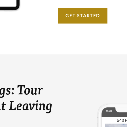
GET STARTED
gs: Tour
t Leaving