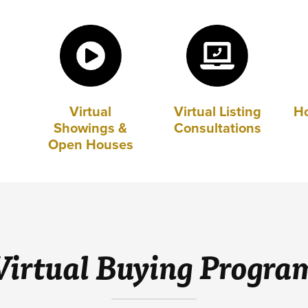
Virtual
Virtual Listing
H
Showings &
Consultations
Open Houses
Virtual Buying Progra