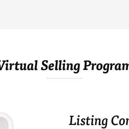
Virtual Selling Progra
Listing Co