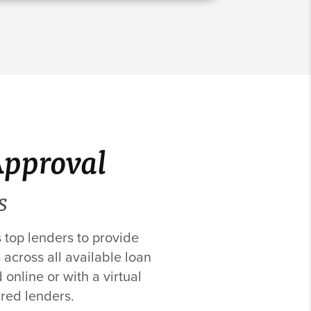
Approval
S
s top lenders to provide
 across all available loan
online or with a virtual
rred lenders.