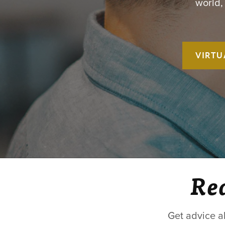
world,
VIRTU
Rea
Get advice a