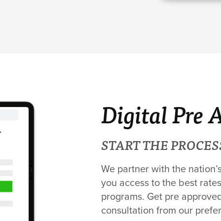
Digital Pre 
START THE PROCES
We partner with the nation’
you access to the best rates
programs. Get pre approved 
consultation from our prefe