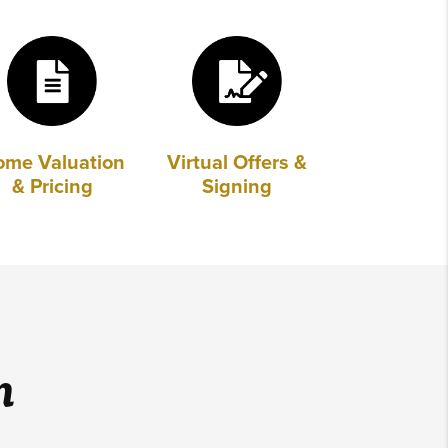
ome Valuation
Virtual Offers &
& Pricing
Signing
m