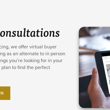
Consultations
cing, we offer virtual buyer
ng as an alternate to in person
ngs you’re looking for in your
plan to find the perfect
ON