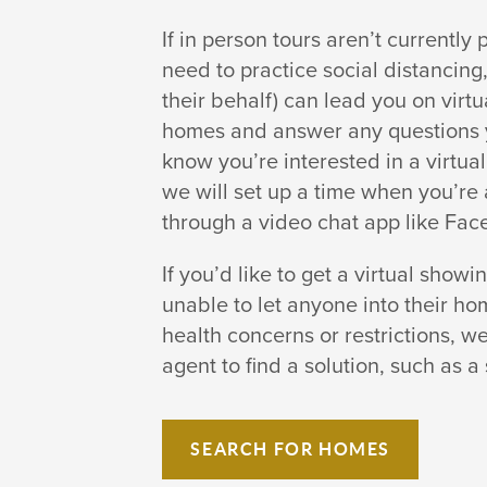
If in person tours aren’t currently
need to practice social distancin
their behalf) can lead you on virt
homes and answer any questions y
know you’re interested in a virtu
we will set up a time when you’re 
through a video chat app like Fac
If you’d like to get a virtual showi
unable to let anyone into their h
health concerns or restrictions, we
agent to find a solution, such as a 
SEARCH FOR HOMES