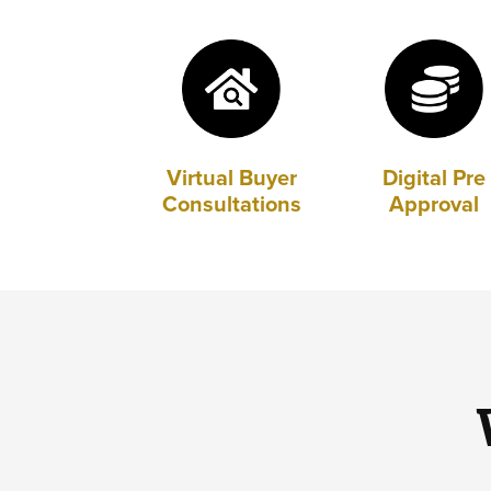
Virtual Buyer
Digital Pre
Consultations
Approval