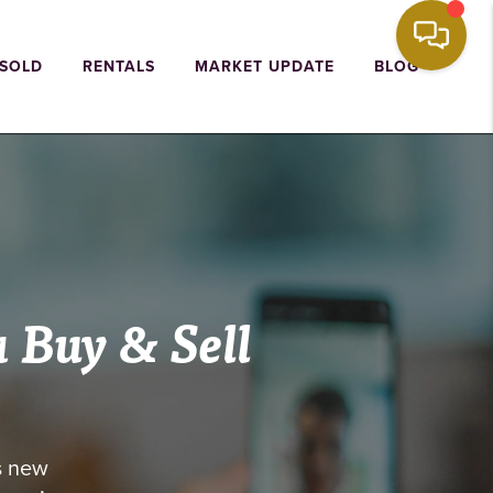
 SOLD
RENTALS
MARKET UPDATE
BLOG
u
Buy & Sell
s new