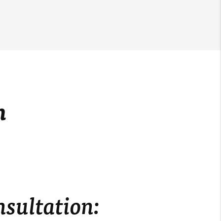
m
nsultation: