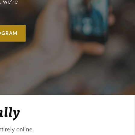
, we’re
OGRAM
ally
irely online.