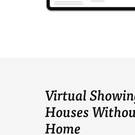
Virtual Showin
Houses Withou
Home