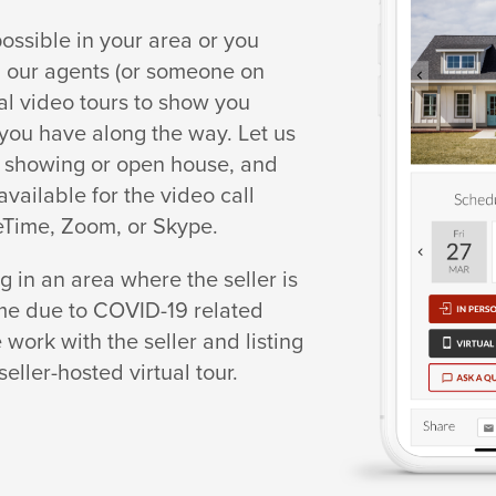
 possible in your area or you
g, our agents (or someone on
ual video tours to show you
ou have along the way. Let us
al showing or open house, and
available for the video call
eTime, Zoom, or Skype.
ng in an area where the seller is
ome due to COVID-19 related
 work with the seller and listing
seller-hosted virtual tour.