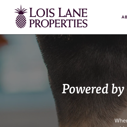
A
Powered by
When