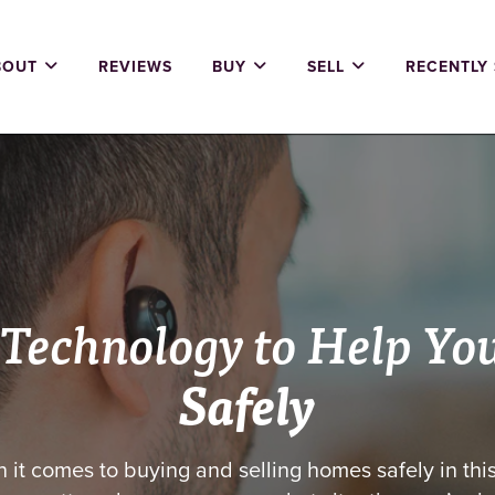
BOUT
REVIEWS
BUY
SELL
RECENTLY
 Technology to Help Yo
Safely
 it comes to buying and selling homes safely in thi