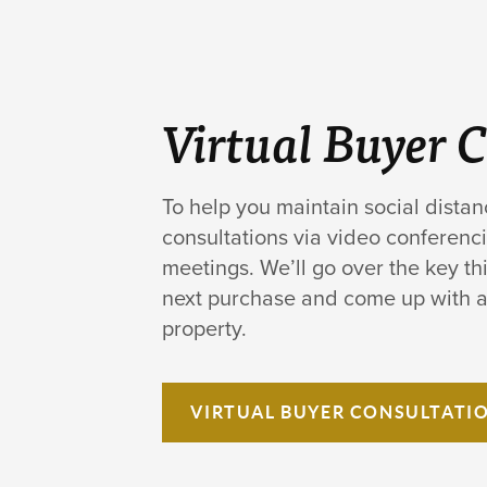
Virtual Buyer 
To help you maintain social distan
consultations via video conferenci
meetings. We’ll go over the key thi
next purchase and come up with a 
property.
VIRTUAL
BUYER CONSULTATI