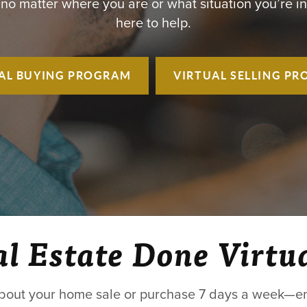
 no matter where you are or what situation you’re in
here to help.
AL BUYING
PROGRAM
VIRTUAL SELLING
PR
l Estate Done Virtu
bout your home sale or purchase 7 days a week—ent