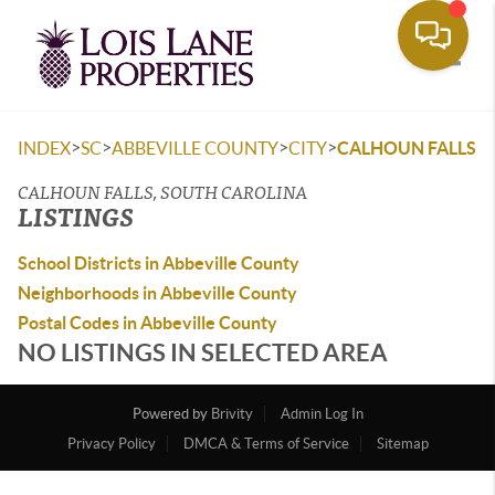
Toggle
>
>
>
>
INDEX
SC
ABBEVILLE COUNTY
CITY
CALHOUN FALLS
CALHOUN FALLS, SOUTH CAROLINA
LISTINGS
School Districts in Abbeville County
Neighborhoods in Abbeville County
Postal Codes in Abbeville County
NO LISTINGS IN SELECTED AREA
Powered by
Brivity
Admin Log In
Privacy Policy
DMCA & Terms of Service
Sitemap