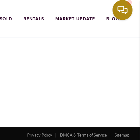
 SOLD
RENTALS
MARKET UPDATE
BLOG
Privacy Policy
DMCA & Terms of Service
Sitemap