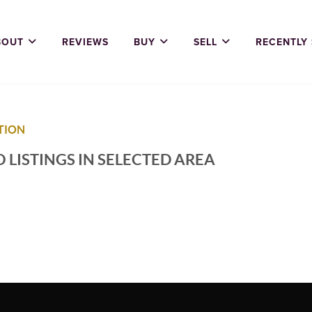
BOUT
REVIEWS
BUY
SELL
RECENTLY
TION
 LISTINGS IN SELECTED AREA