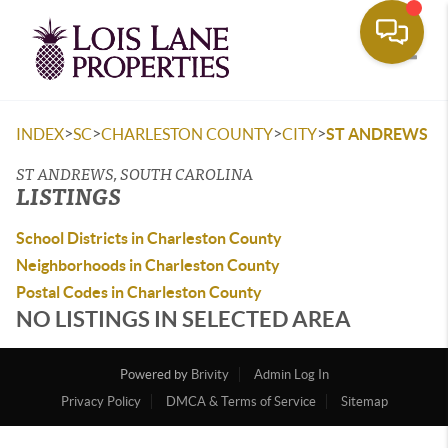
Toggle
>
>
>
>
INDEX
SC
CHARLESTON COUNTY
CITY
ST ANDREWS
ST ANDREWS, SOUTH CAROLINA
LISTINGS
School Districts in Charleston County
Neighborhoods in Charleston County
Postal Codes in Charleston County
NO LISTINGS IN SELECTED AREA
Powered by
Brivity
Admin Log In
Privacy Policy
DMCA & Terms of Service
Sitemap