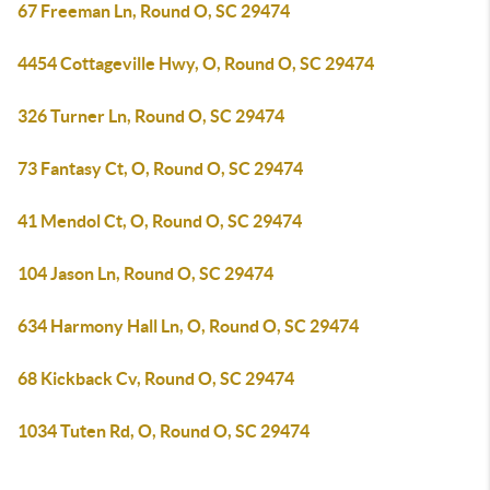
67 Freeman Ln, Round O, SC 29474
4454 Cottageville Hwy, O, Round O, SC 29474
326 Turner Ln, Round O, SC 29474
73 Fantasy Ct, O, Round O, SC 29474
41 Mendol Ct, O, Round O, SC 29474
104 Jason Ln, Round O, SC 29474
634 Harmony Hall Ln, O, Round O, SC 29474
68 Kickback Cv, Round O, SC 29474
1034 Tuten Rd, O, Round O, SC 29474