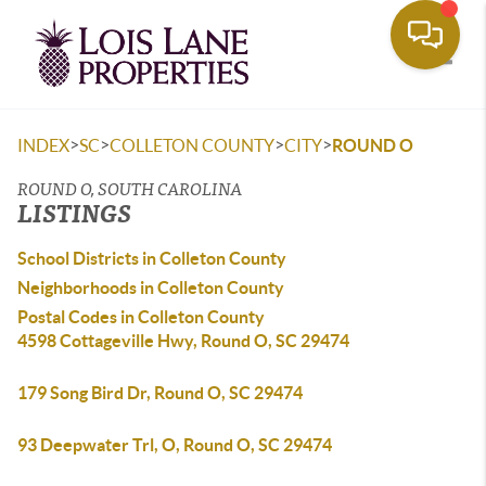
Toggle
>
>
>
>
INDEX
SC
COLLETON COUNTY
CITY
ROUND O
ROUND O, SOUTH CAROLINA
LISTINGS
School Districts in Colleton County
Neighborhoods in Colleton County
Postal Codes in Colleton County
4598 Cottageville Hwy, Round O, SC 29474
179 Song Bird Dr, Round O, SC 29474
93 Deepwater Trl, O, Round O, SC 29474