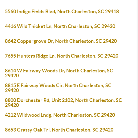
5560 Indigo Fields Blvd, North Charleston, SC 29418
4416 Wild Thicket Ln, North Charleston, SC 29420
8642 Coppergrove Dr, North Charleston, SC 29420
7655 Hunters Ridge Ln, North Charleston, SC 29420
8614 W Fairway Woods Dr, North Charleston, SC
29420
8815 E Fairway Woods Cir, North Charleston, SC
29420
8800 Dorchester Rd, Unit 2102, North Charleston, SC
29420
4212 Wildwood Lndg, North Charleston, SC 29420
8653 Grassy Oak Trl, North Charleston, SC 29420