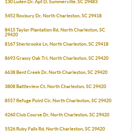
130 Luden Dr, Apt D, Summerville, SC 29483
5452 Roxbury Dr, North Charleston, SC 29418
8415 Taylor Plantation Rd, North Charleston, SC
29420
8167 Sherbrooke Ln, North Charleston, SC 29418
8693 Grassy Oak Trl, North Charleston, SC 29420
6638 Bent Creek Dr, North Charleston, SC 29420
3808 Battleview Ct, North Charleston, SC 29420
8557 Refuge Point Cir, North Charleston, SC 29420
4260 Club Course Dr, North Charleston, SC 29420
5526 Ruby Falls Rd, North Charleston, SC 29420