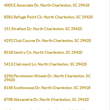
4005 E Associate Dr, North Charleston, SC 29418
8581 Refuge Point Cir, North Charleston, SC 29420
151 Stratton Dr, North Charleston, SC 29420
4292 Club Course Dr, North Charleston, SC 29420
8518 Sentry Cir, North Charleston, SC 29420
5413 Clairmont Ln, North Charleston, SC 29420
4296 Persimmon Woods Dr, North Charleston, SC
29420
8158 Scottswood Dr, North Charleston, SC 29418
8708 Alexandria Dr, North Charleston, SC 29420