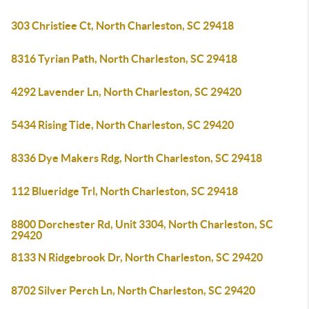
303 Christiee Ct, North Charleston, SC 29418
8316 Tyrian Path, North Charleston, SC 29418
4292 Lavender Ln, North Charleston, SC 29420
5434 Rising Tide, North Charleston, SC 29420
8336 Dye Makers Rdg, North Charleston, SC 29418
112 Blueridge Trl, North Charleston, SC 29418
8800 Dorchester Rd, Unit 3304, North Charleston, SC
29420
8133 N Ridgebrook Dr, North Charleston, SC 29420
8702 Silver Perch Ln, North Charleston, SC 29420