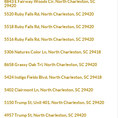
8843 E Fairway Woods Cir, North Charleston, SC
29420
5520 Ruby Falls Rd, North Charleston, SC 29420
5518 Ruby Falls Rd, North Charleston, SC 29420
5516 Ruby Falls Rd, North Charleston, SC 29420
5306 Natures Color Ln, North Charleston, SC 29418
8658 Grassy Oak Trl, North Charleston, SC 29420
5424 Indigo Fields Blvd, North Charleston, SC 29418
5402 Clairmont Ln, North Charleston, SC 29420
5150 Trump St, Unit 401, North Charleston, SC 29420
4957 Trump St, North Charleston, SC 29420