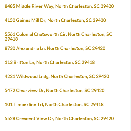
8485 Middle River Way, North Charleston, SC 29420
4150 Gaines Mill Dr, North Charleston, SC 29420
5561 Colonial Chatsworth Cir, North Charleston, SC
29418
8730 Alexandria Ln, North Charleston, SC 29420
113 Britton Ln, North Charleston, SC 29418
4221 Wildwood Lndg, North Charleston, SC 29420
5472 Clearview Dr, North Charleston, SC 29420
101 Timberline Trl, North Charleston, SC 29418
5528 Crescent View Dr, North Charleston, SC 29420