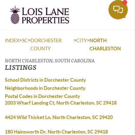
Toggle
>
>
>
>
INDEX
SC
DORCHESTER
CITY
NORTH
COUNTY
CHARLESTON
NORTH CHARLESTON, SOUTH CAROLINA
LISTINGS
School Districts in Dorchester County
Neighborhoods in Dorchester County
Postal Codes in Dorchester County
2003 Wharf Landing Ct, North Charleston, SC 29418
4424 Wild Thicket Ln, North Charleston, SC 29420
180 Hainsworth Dr, North Charleston, SC 29418