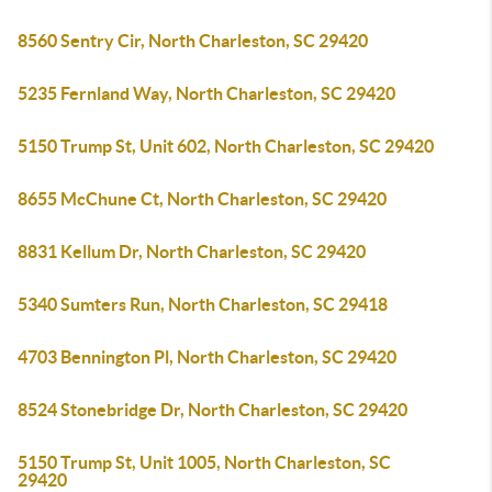
8560 Sentry Cir, North Charleston, SC 29420
5235 Fernland Way, North Charleston, SC 29420
5150 Trump St, Unit 602, North Charleston, SC 29420
8655 McChune Ct, North Charleston, SC 29420
8831 Kellum Dr, North Charleston, SC 29420
5340 Sumters Run, North Charleston, SC 29418
4703 Bennington Pl, North Charleston, SC 29420
8524 Stonebridge Dr, North Charleston, SC 29420
5150 Trump St, Unit 1005, North Charleston, SC
29420