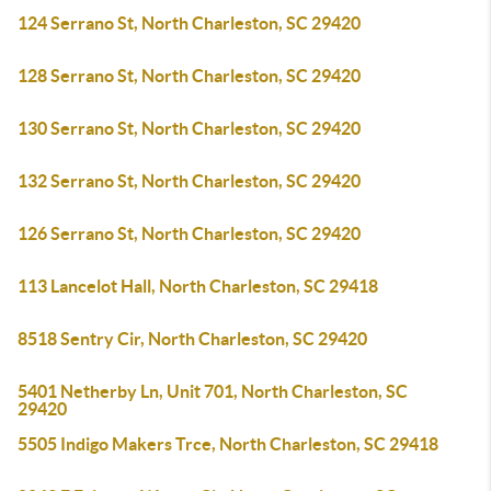
124 Serrano St, North Charleston, SC 29420
128 Serrano St, North Charleston, SC 29420
130 Serrano St, North Charleston, SC 29420
132 Serrano St, North Charleston, SC 29420
126 Serrano St, North Charleston, SC 29420
113 Lancelot Hall, North Charleston, SC 29418
8518 Sentry Cir, North Charleston, SC 29420
5401 Netherby Ln, Unit 701, North Charleston, SC
29420
5505 Indigo Makers Trce, North Charleston, SC 29418