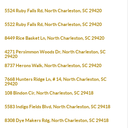
5524 Ruby Falls Rd, North Charleston, SC 29420
5522 Ruby Falls Rd, North Charleston, SC 29420
8449 Rice Basket Ln, North Charleston, SC 29420
4271 Persimmon Woods Dr, North Charleston, SC
29420
8737 Herons Walk, North Charleston, SC 29420
7668 Hunters Ridge Ln, # 14, North Charleston, SC
29420
108 Bindon Cir, North Charleston, SC 29418
5583 Indigo Fields Blvd, North Charleston, SC 29418
8308 Dye Makers Rdg, North Charleston, SC 29418