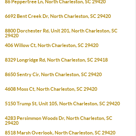
86 Peppertree Ln, North Charleston, SC 29420
6692 Bent Creek Dr, North Charleston, SC 29420
8800 Dorchester Rd, Unit 201, North Charleston, SC
29420
406 Willow Ct, North Charleston, SC 29420
8329 Longridge Rd, North Charleston, SC 29418
8650 Sentry Cir, North Charleston, SC 29420
4608 Moss Ct, North Charleston, SC 29420
5150 Trump St, Unit 105, North Charleston, SC 29420
4283 Persimmon Woods Dr, North Charleston, SC
29420
8518 Marsh Overlook, North Charleston, SC 29420