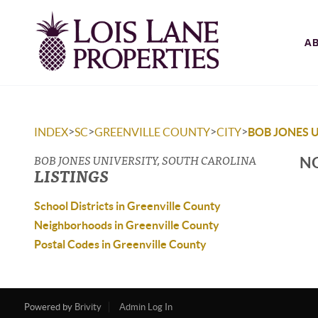
A
>
>
>
>
INDEX
SC
GREENVILLE COUNTY
CITY
BOB JONES 
BOB JONES UNIVERSITY, SOUTH CAROLINA
NO
LISTINGS
School Districts in Greenville County
Neighborhoods in Greenville County
Postal Codes in Greenville County
Powered by
Brivity
Admin Log In