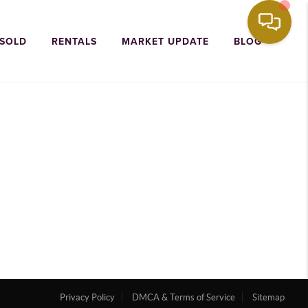
 SOLD
RENTALS
MARKET UPDATE
BLOG
Privacy Policy
DMCA & Terms of Service
Sitemap