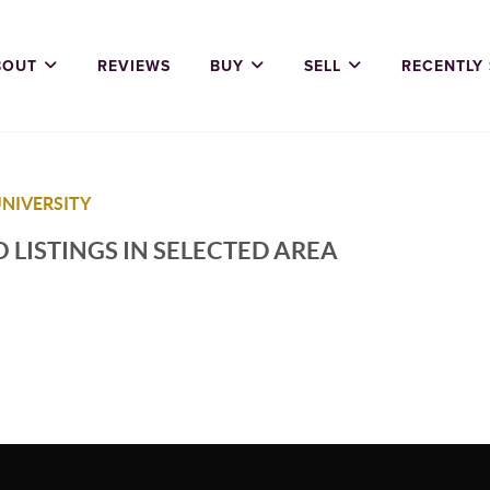
BOUT
REVIEWS
BUY
SELL
RECENTLY
UNIVERSITY
 LISTINGS IN SELECTED AREA