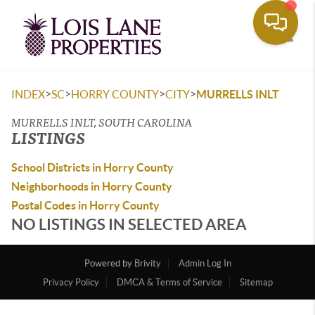
Toggle
>
>
>
>
INDEX
SC
HORRY COUNTY
CITY
MURRELLS INLT
MURRELLS INLT, SOUTH CAROLINA
LISTINGS
School Districts in Horry County
Neighborhoods in Horry County
Postal Codes in Horry County
NO LISTINGS IN SELECTED AREA
Powered by
Brivity
Admin Log In
Privacy Policy
DMCA & Terms of Service
Sitemap