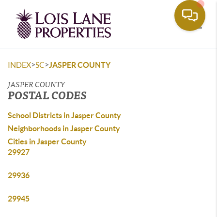
Toggle
>
>
INDEX
SC
JASPER COUNTY
JASPER COUNTY
POSTAL CODES
School Districts in Jasper County
Neighborhoods in Jasper County
Cities in Jasper County
29927
29936
29945