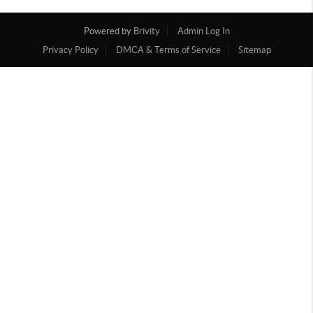
Powered by
Brivity
Admin Log In
Privacy Policy
DMCA & Terms of Service
Sitemap