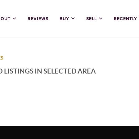
BOUT
REVIEWS
BUY
SELL
RECENTLY
ES
 LISTINGS IN SELECTED AREA