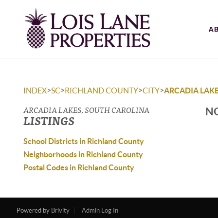
A
>
>
>
>
INDEX
SC
RICHLAND COUNTY
CITY
ARCADIA LAK
ARCADIA LAKES, SOUTH CAROLINA
NO
LISTINGS
School Districts in Richland County
Neighborhoods in Richland County
Postal Codes in Richland County
Powered by
Brivity
Admin Log In