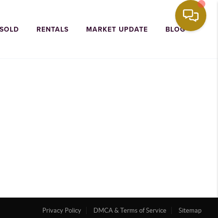
 SOLD
RENTALS
MARKET UPDATE
BLOG
Privacy Policy
DMCA & Terms of Service
Sitemap