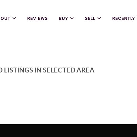
BOUT
REVIEWS
BUY
SELL
RECENTLY
 LISTINGS IN SELECTED AREA