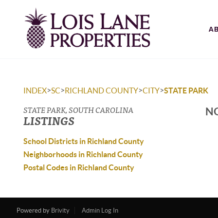
A
>
>
>
>
INDEX
SC
RICHLAND COUNTY
CITY
STATE PARK
STATE PARK, SOUTH CAROLINA
NO
LISTINGS
School Districts in Richland County
Neighborhoods in Richland County
Postal Codes in Richland County
Powered by
Brivity
Admin Log In