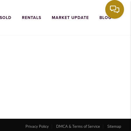
 SOLD
RENTALS
MARKET UPDATE
BLOG
Privacy Policy
DMCA & Terms of Service
Sitemap