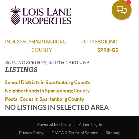
Toggle
>
>
>
>
INDEX
SC
SPARTANBURG
CITY
BOILING
COUNTY
SPRINGS
BOILING SPRINGS, SOUTH CAROLINA
LISTINGS
School Districts in Spartanburg County
Neighborhoods in Spartanburg County
Postal Codes in Spartanburg County
NO LISTINGS IN SELECTED AREA
Powered by
Brivity
Admin Log In
Privacy Policy
DMCA & Terms of Service
Sitemap