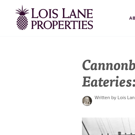
A
Cannonb
Eateries
Written by Lois La