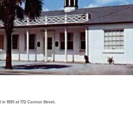
 in 1951 at 172 Cannon Street.