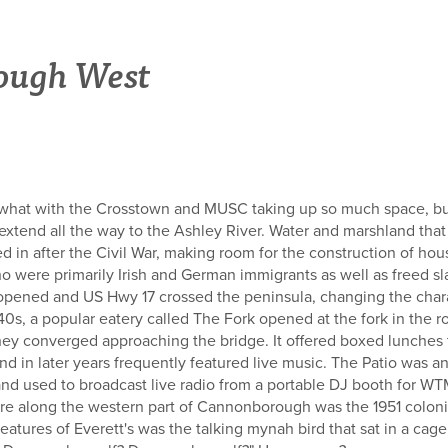
ough West
, what with the Crosstown and MUSC taking up so much space, but
tend all the way to the Ashley River. Water and marshland tha
led in after the Civil War, making room for the construction of h
o were primarily Irish and German immigrants as well as freed sla
pened and US Hwy 17 crossed the peninsula, changing the chara
40s, a popular eatery called The Fork opened at the fork in the
ey converged approaching the bridge. It offered boxed lunches 
nd in later years frequently featured live music. The Patio was a
nd used to broadcast live radio from a portable DJ booth for WT
re along the western part of Cannonborough was the 1951 colonia
eatures of Everett's was the talking mynah bird that sat in a cag