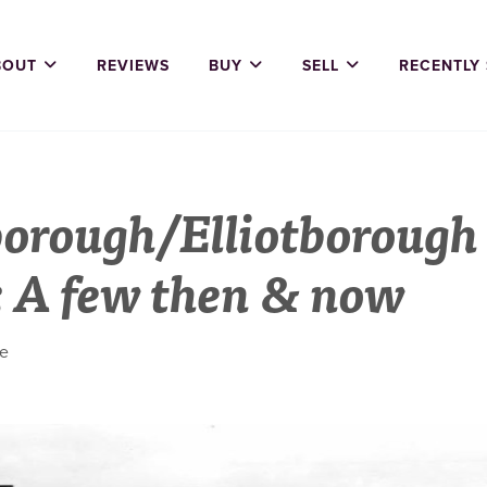
BOUT
REVIEWS
BUY
SELL
RECENTLY
orough/Elliotborough
: A few then & now
ne