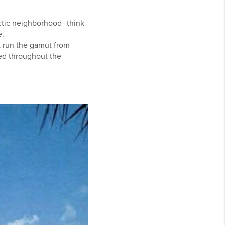
ectic neighborhood--think
e.
 run the gamut from
red throughout the