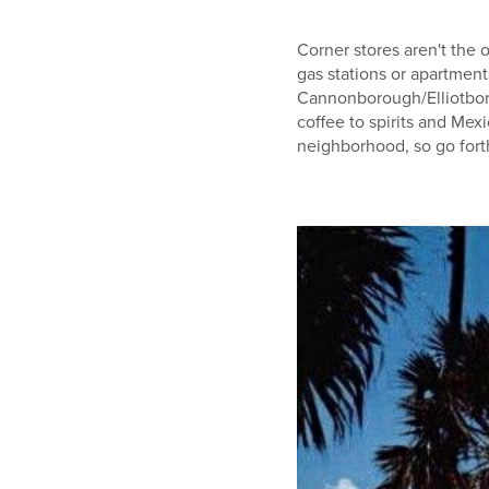
Corner stores aren't the 
gas stations or apartment
Cannonborough/Elliotbor
coffee to spirits and Me
neighborhood, so go fort