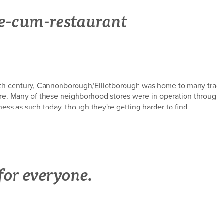
re-cum-restaurant
e 19th century, Cannonborough/Elliotborough was home to many t
ore. Many of these neighborhood stores were in operation throug
iness as such today, though they're getting harder to find.
or everyone.