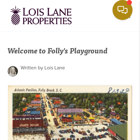
Toggle
Welcome to Folly's Playground
Written by Lois Lane