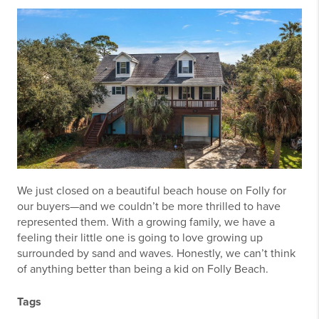
We just closed on a beautiful beach house on Folly for
our buyers—and we couldn’t be more thrilled to have
represented them. With a growing family, we have a
feeling their little one is going to love growing up
surrounded by sand and waves. Honestly, we can’t think
of anything better than being a kid on Folly Beach.
Tags