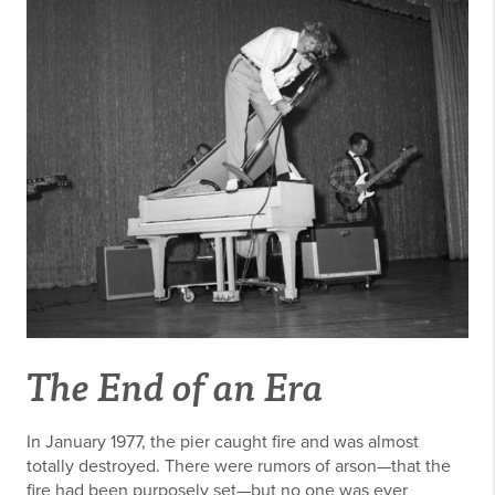
The End of an Era
In January 1977, the pier caught fire and was almost
totally destroyed. There were rumors of arson—that the
fire had been purposely set—but no one was ever