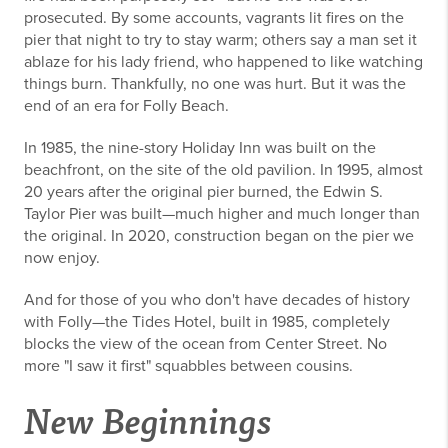
prosecuted. By some accounts, vagrants lit fires on the
pier that night to try to stay warm; others say a man set it
ablaze for his lady friend, who happened to like watching
things burn. Thankfully, no one was hurt. But it was the
end of an era for Folly Beach.
In 1985, the nine-story Holiday Inn was built on the
beachfront, on the site of the old pavilion. In 1995, almost
20 years after the original pier burned, the Edwin S.
Taylor Pier was built—much higher and much longer than
the original. In 2020, construction began on the pier we
now enjoy.
And for those of you who don't have decades of history
with Folly—the Tides Hotel, built in 1985, completely
blocks the view of the ocean from Center Street. No
more "I saw it first" squabbles between cousins.
New Beginnings