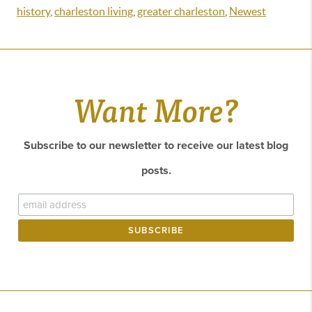
history
,
charleston living
,
greater charleston
,
Newest
Want More?
Subscribe to our newsletter to receive our latest blog
posts.