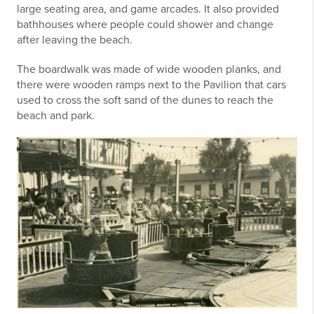
large seating area, and game arcades. It also provided
bathhouses where people could shower and change
after leaving the beach.
The boardwalk was made of wide wooden planks, and
there were wooden ramps next to the Pavilion that cars
used to cross the soft sand of the dunes to reach the
beach and park.