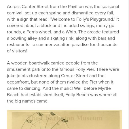
Across Center Street from the Pavilion was the seasonal
carnival, set up each spring and dismantled every fall,
with a sign that read: "Welcome to Folly's Playground." It
covered about a block and included swings, merry-go-
rounds, a Ferris wheel, and a Whip. The arcade featured
a bowling alley and a skating rink, along with bars and
restaurants—a summer vacation paradise for thousands
of visitors!
A wooden boardwalk carried people from the
amusement park onto the famous Folly Pier. There were
juke joints clustered along Center Street and the
oceanfront, but none of them rivaled the Pier when it
came to dancing. And the music! Well before Myrtle
Beach had established itself, Folly Beach was where all
the big names came.