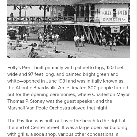
Folly's Pier—built primarily with palmetto logs, 120 feet
wide and 97 feet long, and painted bright green and
white—opened in June 1931 and was initially known as
the Atlantic Boardwalk. An estimated 800 people turned
out for the opening ceremonies, where Charleston Mayor
Thomas P. Stoney was the guest speaker, and the
Marshall Van Poole Orchestra played that night.
The Pavilion was built out over the beach to the right at
the end of Center Street. It was a large open-air building
with grills, a soda shop, various other concessions, a