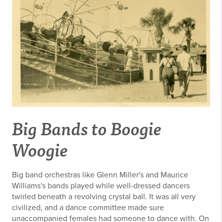
Big Bands to Boogie
Woogie
Big band orchestras like Glenn Miller's and Maurice
Williams's bands played while well-dressed dancers
twirled beneath a revolving crystal ball. It was all very
civilized, and a dance committee made sure
unaccompanied females had someone to dance with. On