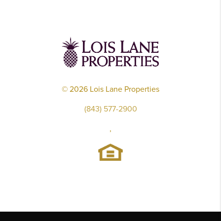
©
2026
Lois Lane Properties
(843) 577-2900
,