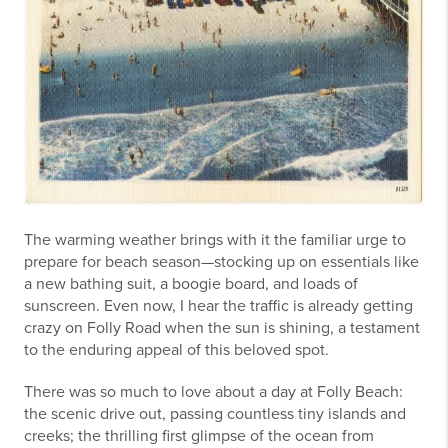
The warming weather brings with it the familiar urge to
prepare for beach season—stocking up on essentials like
a new bathing suit, a boogie board, and loads of
sunscreen. Even now, I hear the traffic is already getting
crazy on Folly Road when the sun is shining, a testament
to the enduring appeal of this beloved spot.
There was so much to love about a day at Folly Beach:
the scenic drive out, passing countless tiny islands and
creeks; the thrilling first glimpse of the ocean from