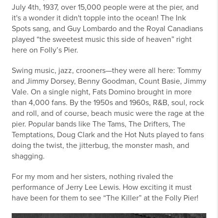
July 4th, 1937, over 15,000 people were at the pier, and
it's a wonder it didn't topple into the ocean! The Ink
Spots sang, and Guy Lombardo and the Royal Canadians
played “the sweetest music this side of heaven” right
here on Folly’s Pier.
Swing music, jazz, crooners—they were all here: Tommy
and Jimmy Dorsey, Benny Goodman, Count Basie, Jimmy
Vale. On a single night, Fats Domino brought in more
than 4,000 fans. By the 1950s and 1960s, R&B, soul, rock
and roll, and of course, beach music were the rage at the
pier. Popular bands like The Tams, The Drifters, The
Temptations, Doug Clark and the Hot Nuts played to fans
doing the twist, the jitterbug, the monster mash, and
shagging.
For my mom and her sisters, nothing rivaled the
performance of Jerry Lee Lewis. How exciting it must
have been for them to see “The Killer” at the Folly Pier!