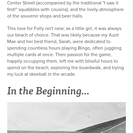
Center Street (accompanied by the traditional "I saw it
first!" squabbles with cousins); and the lively atmosphere
of the souvenir shops and beer halls.
This love for Folly isn't new; as a little girl, it was always
our beach of choice. That was likely because my Aunt
Mae and her best friend, Sarah, were dedicated to
spending countless hours playing Bingo, often juggling
multiple cards at once. Their passion for the game,
happily occupying them, left me with blissful hours to
spend on the beach, exploring the boardwalk, and trying
my luck at skeeball in the arcade.
In the Beginning...