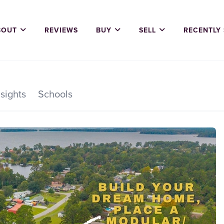
BOUT
REVIEWS
BUY
SELL
RECENTLY