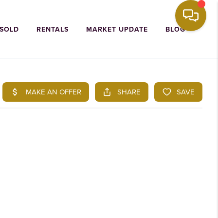
 SOLD
RENTALS
MARKET UPDATE
BLOG