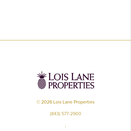
©
2026
Lois Lane Properties
(843) 577-2900
,