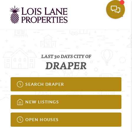
Toggle
LAST 30 DAYS CITY OF
DRAPER
SEARCH DRAPER
NEW LISTINGS
OPEN HOUSES