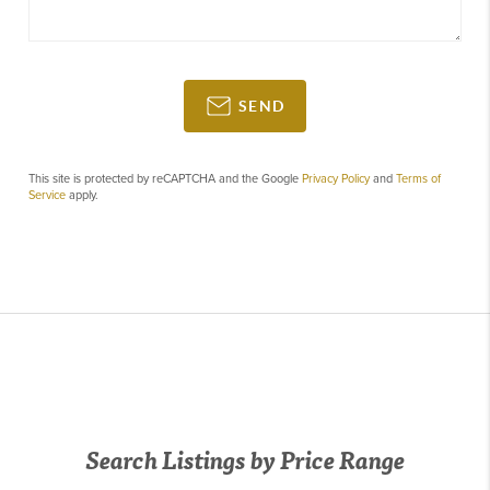
SEND
This site is protected by reCAPTCHA and the Google
Privacy Policy
and
Terms of
Service
apply.
Search Listings by Price Range