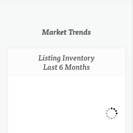
Market Trends
Listing Inventory
Last 6 Months