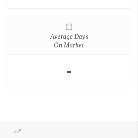
Average Days
On Market
-