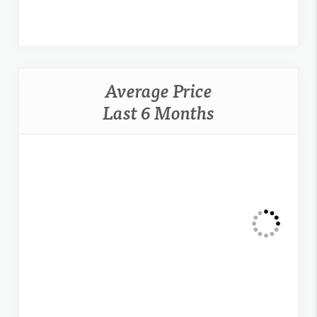
Average Price
Last 6 Months