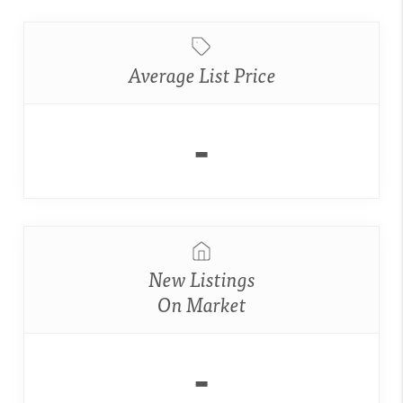
Average List Price
-
New Listings
On Market
-