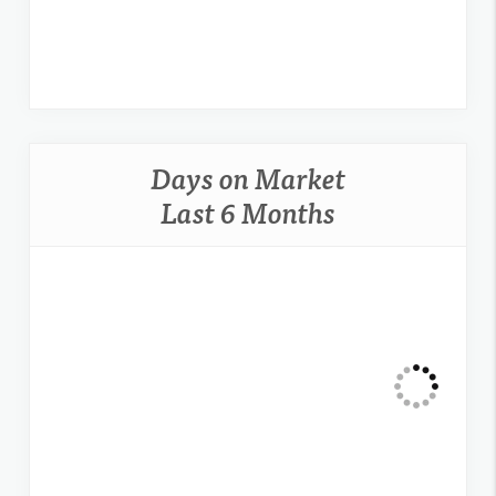
Days on Market
Last 6 Months