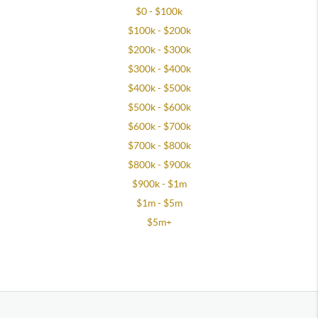
$0 - $100k
$100k - $200k
$200k - $300k
$300k - $400k
$400k - $500k
$500k - $600k
$600k - $700k
$700k - $800k
$800k - $900k
$900k - $1m
$1m - $5m
$5m+