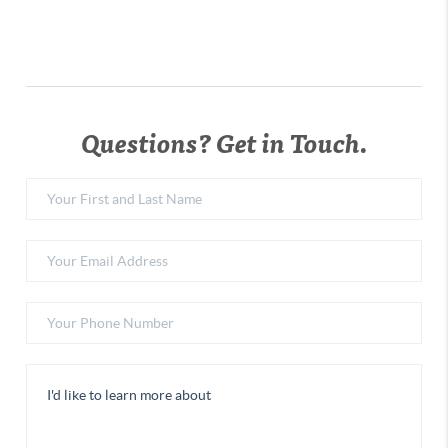
Questions? Get in Touch.