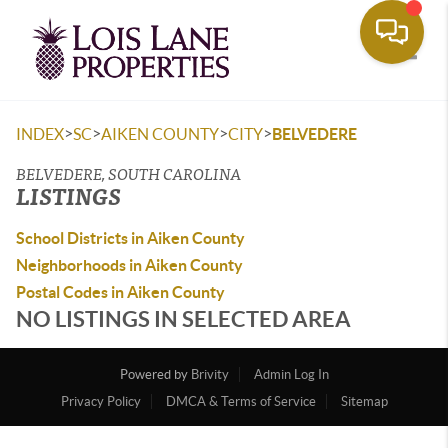
Toggle
>
>
>
>
INDEX
SC
AIKEN COUNTY
CITY
BELVEDERE
BELVEDERE, SOUTH CAROLINA
LISTINGS
School Districts in Aiken County
Neighborhoods in Aiken County
Postal Codes in Aiken County
NO LISTINGS IN SELECTED AREA
Powered by
Brivity
Admin Log In
Privacy Policy
DMCA & Terms of Service
Sitemap