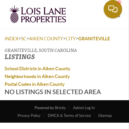
Toggle
>
>
>
>
INDEX
SC
AIKEN COUNTY
CITY
GRANITEVILLE
GRANITEVILLE, SOUTH CAROLINA
LISTINGS
School Districts in Aiken County
Neighborhoods in Aiken County
Postal Codes in Aiken County
NO LISTINGS IN SELECTED AREA
Powered by
Brivity
Admin Log In
Privacy Policy
DMCA & Terms of Service
Sitemap