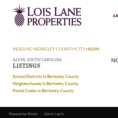
A
>
>
>
>
INDEX
SC
BERKELEY COUNTY
CITY
ALVIN
ALVIN, SOUTH CAROLINA
NO
LISTINGS
School Districts in Berkeley County
Neighborhoods in Berkeley County
Postal Codes in Berkeley County
Powered by
Brivity
Admin Log In