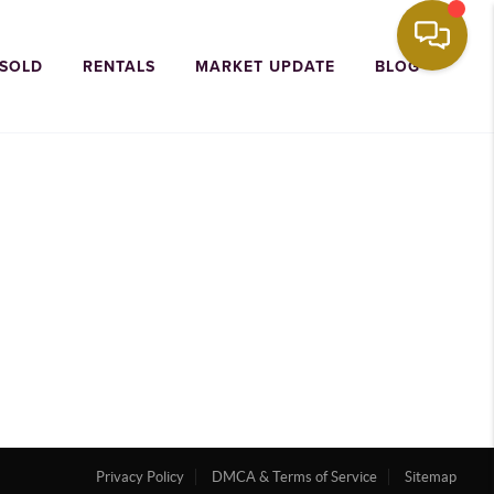
 SOLD
RENTALS
MARKET UPDATE
BLOG
Privacy Policy
DMCA & Terms of Service
Sitemap