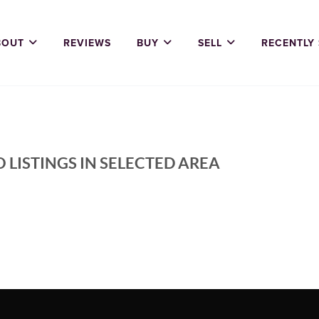
BOUT
REVIEWS
BUY
SELL
RECENTLY
 LISTINGS IN SELECTED AREA