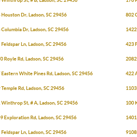
 Winthrop St, # B, Ladson, SC 29456
176 
 Houston Dr, Ladson, SC 29456
802 
 Columbia Dr, Ladson, SC 29456
1422
 Feldspar Ln, Ladson, SC 29456
423 
0 Royle Rd, Ladson, SC 29456
2082
 Eastern White Pines Rd, Ladson, SC 29456
422 A
 Temple Rd, Ladson, SC 29456
1103 
 Winthrop St, # A, Ladson, SC 29456
100 
9 Exploration Rd, Ladson, SC 29456
1401
 Feldspar Ln, Ladson, SC 29456
9108