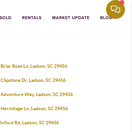
 SOLD
RENTALS
MARKET UPDATE
BLOG
Briar Rose Ln, Ladson, SC 29456
 Clipstone Dr, Ladson, SC 29456
 Adventure Way, Ladson, SC 29456
 Hermitage Ln, Ladson, SC 29456
Oxford Rd, Ladson, SC 29456