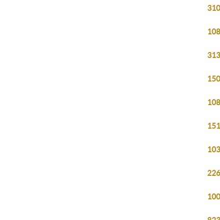
310
108
313
150
108
151
103
226
100