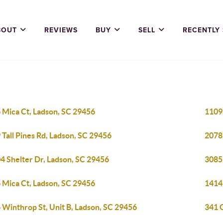
BOUT
REVIEWS
BUY
SELL
RECENTLY
 Mica Ct, Ladson, SC 29456
1109 
 Tall Pines Rd, Ladson, SC 29456
2078
4 Shelter Dr, Ladson, SC 29456
3085
 Mica Ct, Ladson, SC 29456
1414
 Winthrop St, Unit B, Ladson, SC 29456
341 