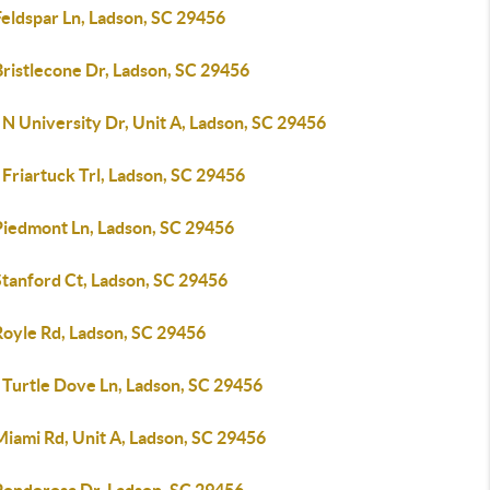
Feldspar Ln, Ladson, SC 29456
ristlecone Dr, Ladson, SC 29456
N University Dr, Unit A, Ladson, SC 29456
Friartuck Trl, Ladson, SC 29456
Piedmont Ln, Ladson, SC 29456
Stanford Ct, Ladson, SC 29456
Royle Rd, Ladson, SC 29456
 Turtle Dove Ln, Ladson, SC 29456
Miami Rd, Unit A, Ladson, SC 29456