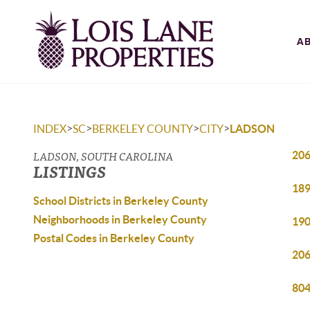
A
>
>
>
>
INDEX
SC
BERKELEY COUNTY
CITY
LADSON
LADSON, SOUTH CAROLINA
206
LISTINGS
189
School Districts in Berkeley County
Neighborhoods in Berkeley County
190
Postal Codes in Berkeley County
206
804