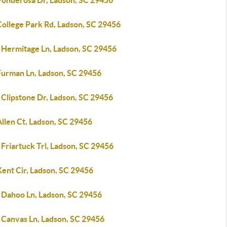
Ponderosa Dr, Ladson, SC 29456
College Park Rd, Ladson, SC 29456
 Hermitage Ln, Ladson, SC 29456
Furman Ln, Ladson, SC 29456
 Clipstone Dr, Ladson, SC 29456
llen Ct, Ladson, SC 29456
Friartuck Trl, Ladson, SC 29456
Kent Cir, Ladson, SC 29456
 Dahoo Ln, Ladson, SC 29456
 Canvas Ln, Ladson, SC 29456