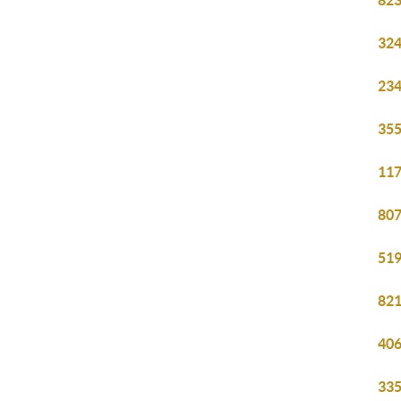
823
324
234
355
117
807
519
821
406
335