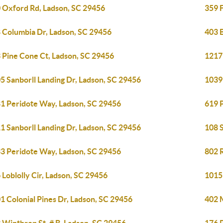
 Oxford Rd, Ladson, SC 29456
359 
 Columbia Dr, Ladson, SC 29456
403 B
 Pine Cone Ct, Ladson, SC 29456
1217 
5 Sanborll Landing Dr, Ladson, SC 29456
1039 
1 Peridote Way, Ladson, SC 29456
619 
1 Sanborll Landing Dr, Ladson, SC 29456
108 
3 Peridote Way, Ladson, SC 29456
802 
 Loblolly Cir, Ladson, SC 29456
1015
1 Colonial Pines Dr, Ladson, SC 29456
402 