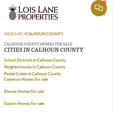
Toggle
>
>
INDEX
SC
CALHOUN COUNTY
CALHOUN COUNTY HOMES FOR SALE
CITIES IN CALHOUN COUNTY
School Districts in Calhoun County
Neighborhoods in Calhoun County
Postal Codes in Calhoun County
Cameron Homes for sale
Elloree Homes for sale
Gaston Homes for sale