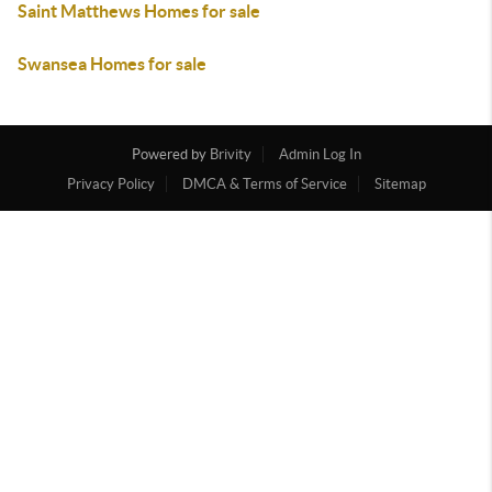
Saint Matthews Homes for sale
Swansea Homes for sale
Powered by
Brivity
Admin Log In
Privacy Policy
DMCA & Terms of Service
Sitemap