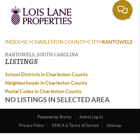
Toggle
>
>
>
>
INDEX
SC
CHARLESTON COUNTY
CITY
RANTOWELS
RANTOWELS, SOUTH CAROLINA
LISTINGS
School Districts in Charleston County
Neighborhoods in Charleston County
Postal Codes in Charleston County
NO LISTINGS IN SELECTED AREA
Powered by
Brivity
Admin Log In
Privacy Policy
DMCA & Terms of Service
Sitemap