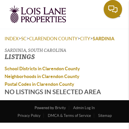
Toggle
>
>
>
>
INDEX
SC
CLARENDON COUNTY
CITY
SARDINIA
SARDINIA, SOUTH CAROLINA
LISTINGS
School Districts in Clarendon County
Neighborhoods in Clarendon County
Postal Codes in Clarendon County
NO LISTINGS IN SELECTED AREA
Powered by
Brivity
Admin Log In
Privacy Policy
DMCA & Terms of Service
Sitemap