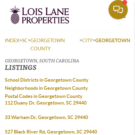
Toggle
>
>
>
>
INDEX
SC
GEORGETOWN
CITY
GEORGETOWN
COUNTY
GEORGETOWN, SOUTH CAROLINA
LISTINGS
School Districts in Georgetown County
Neighborhoods in Georgetown County
Postal Codes in Georgetown County
112 Duany Dr, Georgetown, SC 29440
33 Warham Dr, Georgetown, SC 29440
527 Black River Rd, Georgetown, SC 29440