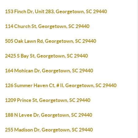
153 Finch Dr, Unit 283, Georgetown, SC 29440
114 Church St, Georgetown, SC 29440
505 Oak Lawn Rd, Georgetown, SC 29440
2425 S Bay St, Georgetown, SC 29440
164 Mohican Dr, Georgetown, SC 29440
126 Summer Haven Ct, # II, Georgetown, SC 29440
1209 Prince St, Georgetown, SC 29440
188 N Levee Dr, Georgetown, SC 29440
255 Madison Dr, Georgetown, SC 29440