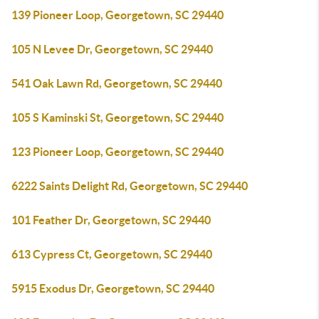
139 Pioneer Loop, Georgetown, SC 29440
105 N Levee Dr, Georgetown, SC 29440
541 Oak Lawn Rd, Georgetown, SC 29440
105 S Kaminski St, Georgetown, SC 29440
123 Pioneer Loop, Georgetown, SC 29440
6222 Saints Delight Rd, Georgetown, SC 29440
101 Feather Dr, Georgetown, SC 29440
613 Cypress Ct, Georgetown, SC 29440
5915 Exodus Dr, Georgetown, SC 29440