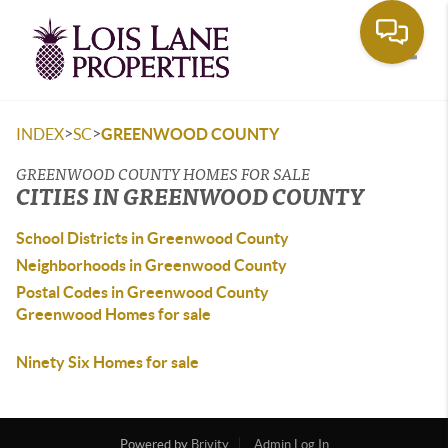
Toggle
>
>
INDEX
SC
GREENWOOD COUNTY
GREENWOOD COUNTY HOMES FOR SALE
CITIES IN GREENWOOD COUNTY
School Districts in Greenwood County
Neighborhoods in Greenwood County
Postal Codes in Greenwood County
Greenwood Homes for sale
Ninety Six Homes for sale
Powered by
Brivity
Admin Log In