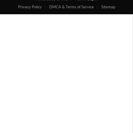
Privacy Policy
DMCA & Terms of Service
Sitemap