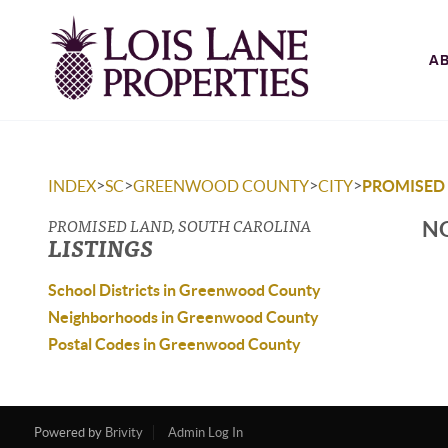
A
>
>
>
>
INDEX
SC
GREENWOOD COUNTY
CITY
PROMISED
PROMISED LAND, SOUTH CAROLINA
NO
LISTINGS
School Districts in Greenwood County
Neighborhoods in Greenwood County
Postal Codes in Greenwood County
Powered by
Brivity
Admin Log In