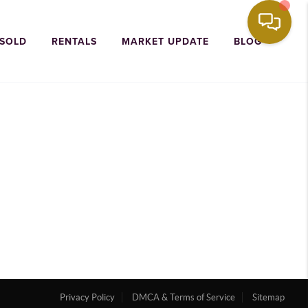
 SOLD
RENTALS
MARKET UPDATE
BLOG
Privacy Policy
DMCA & Terms of Service
Sitemap