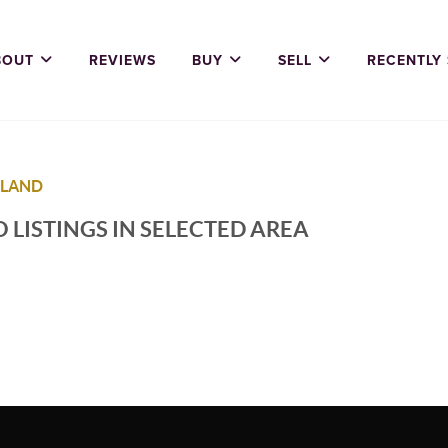
BOUT
REVIEWS
BUY
SELL
RECENTLY
 LAND
 LISTINGS IN SELECTED AREA