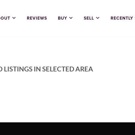
BOUT
REVIEWS
BUY
SELL
RECENTLY
 LISTINGS IN SELECTED AREA