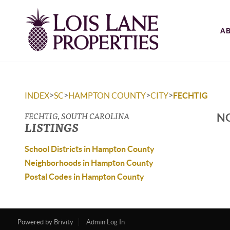
A
>
>
>
>
INDEX
SC
HAMPTON COUNTY
CITY
FECHTIG
FECHTIG, SOUTH CAROLINA
NO
LISTINGS
School Districts in Hampton County
Neighborhoods in Hampton County
Postal Codes in Hampton County
Powered by
Brivity
Admin Log In