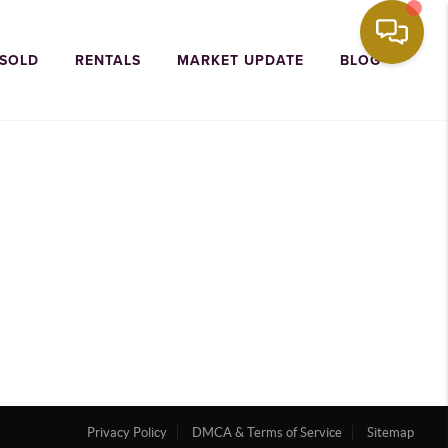
 SOLD
RENTALS
MARKET UPDATE
BLOG
Privacy Policy
DMCA & Terms of Service
Sitemap