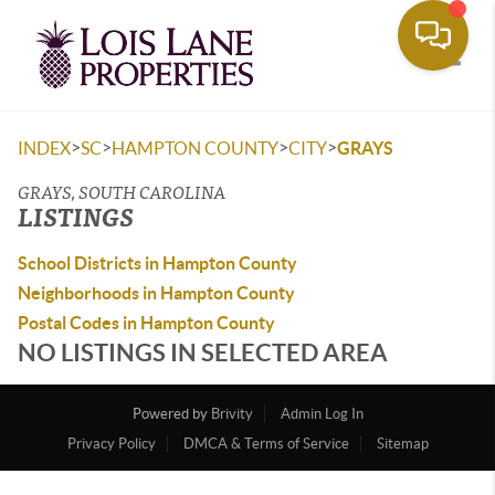
Toggle
>
>
>
>
INDEX
SC
HAMPTON COUNTY
CITY
GRAYS
GRAYS, SOUTH CAROLINA
LISTINGS
School Districts in Hampton County
Neighborhoods in Hampton County
Postal Codes in Hampton County
NO LISTINGS IN SELECTED AREA
Powered by
Brivity
Admin Log In
Privacy Policy
DMCA & Terms of Service
Sitemap