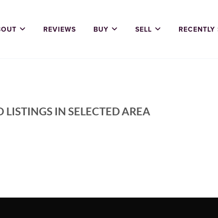
BOUT
REVIEWS
BUY
SELL
RECENTLY
 LISTINGS IN SELECTED AREA