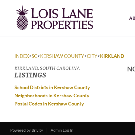
A
>
>
>
>
INDEX
SC
KERSHAW COUNTY
CITY
KIRKLAND
KIRKLAND, SOUTH CAROLINA
NO
LISTINGS
School Districts in Kershaw County
Neighborhoods in Kershaw County
Postal Codes in Kershaw County
Powered by
Brivity
Admin Log In