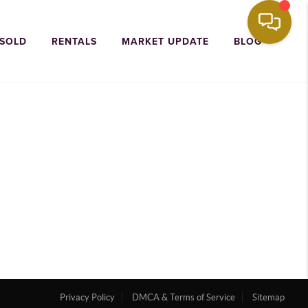
 SOLD
RENTALS
MARKET UPDATE
BLOG
Privacy Policy
DMCA & Terms of Service
Sitemap