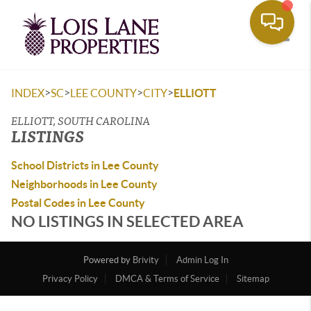
Toggle
>
>
>
>
INDEX
SC
LEE COUNTY
CITY
ELLIOTT
ELLIOTT, SOUTH CAROLINA
LISTINGS
School Districts in Lee County
Neighborhoods in Lee County
Postal Codes in Lee County
NO LISTINGS IN SELECTED AREA
Powered by
Brivity
Admin Log In
Privacy Policy
DMCA & Terms of Service
Sitemap