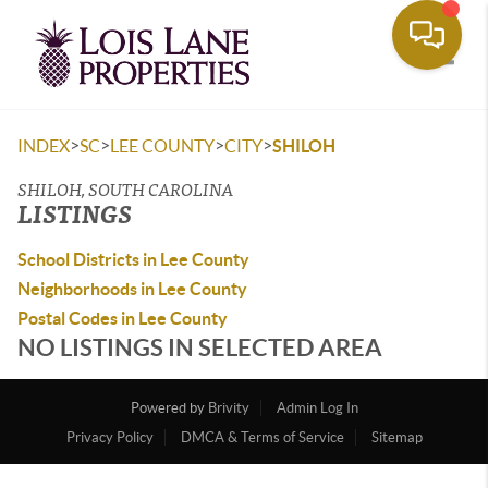
Toggle
>
>
>
>
INDEX
SC
LEE COUNTY
CITY
SHILOH
SHILOH, SOUTH CAROLINA
LISTINGS
School Districts in Lee County
Neighborhoods in Lee County
Postal Codes in Lee County
NO LISTINGS IN SELECTED AREA
Powered by
Brivity
Admin Log In
Privacy Policy
DMCA & Terms of Service
Sitemap