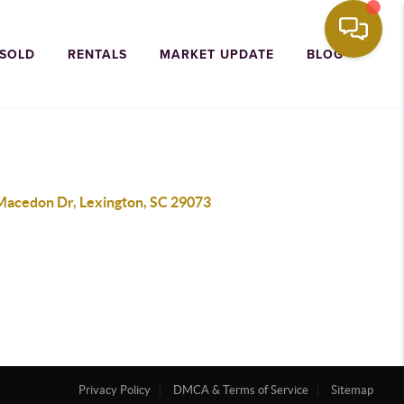
 SOLD
RENTALS
MARKET UPDATE
BLOG
Macedon Dr, Lexington, SC 29073
Privacy Policy
DMCA & Terms of Service
Sitemap