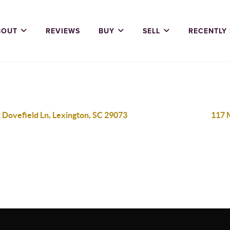
BOUT
REVIEWS
BUY
SELL
RECENTLY
 Dovefield Ln, Lexington, SC 29073
117 