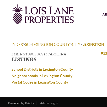
A
>
>
>
>
INDEX
SC
LEXINGTON COUNTY
CITY
LEXINGTON
LEXINGTON, SOUTH CAROLINA
912
LISTINGS
School Districts in Lexington County
Neighborhoods in Lexington County
Postal Codes in Lexington County
Powered by
Brivity
Admin Log In