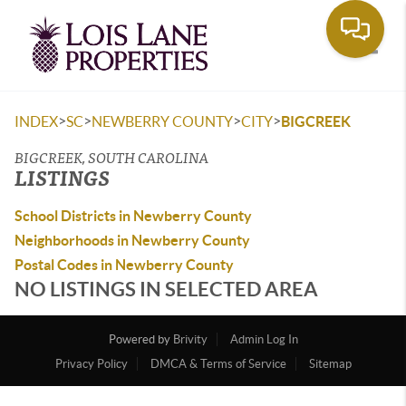
Toggle
>
>
>
>
INDEX
SC
NEWBERRY COUNTY
CITY
BIGCREEK
BIGCREEK, SOUTH CAROLINA
LISTINGS
School Districts in Newberry County
Neighborhoods in Newberry County
Postal Codes in Newberry County
NO LISTINGS IN SELECTED AREA
Powered by
Brivity
Admin Log In
Privacy Policy
DMCA & Terms of Service
Sitemap