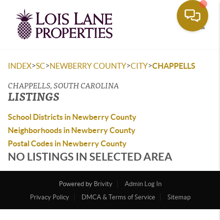
Toggle
>
>
>
>
INDEX
SC
NEWBERRY COUNTY
CITY
CHAPPELLS
CHAPPELLS, SOUTH CAROLINA
LISTINGS
School Districts in Newberry County
Neighborhoods in Newberry County
Postal Codes in Newberry County
NO LISTINGS IN SELECTED AREA
Powered by
Brivity
Admin Log In
Privacy Policy
DMCA & Terms of Service
Sitemap