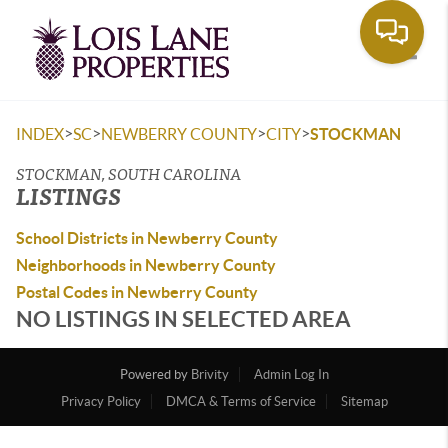
Toggle
>
>
>
>
INDEX
SC
NEWBERRY COUNTY
CITY
STOCKMAN
STOCKMAN, SOUTH CAROLINA
LISTINGS
School Districts in Newberry County
Neighborhoods in Newberry County
Postal Codes in Newberry County
NO LISTINGS IN SELECTED AREA
Powered by
Brivity
Admin Log In
Privacy Policy
DMCA & Terms of Service
Sitemap