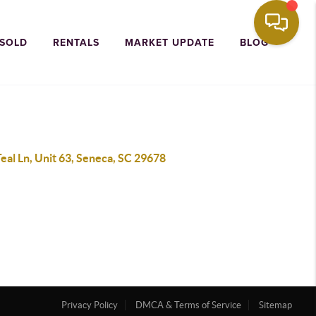
 SOLD
RENTALS
MARKET UPDATE
BLOG
eal Ln, Unit 63, Seneca, SC 29678
Privacy Policy
DMCA & Terms of Service
Sitemap