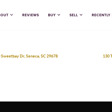
BOUT
REVIEWS
BUY
SELL
RECENTLY
 Sweetbay Dr, Seneca, SC 29678
130 T