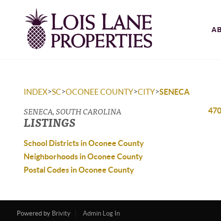
A
>
>
>
>
INDEX
SC
OCONEE COUNTY
CITY
SENECA
SENECA, SOUTH CAROLINA
470
LISTINGS
School Districts in Oconee County
Neighborhoods in Oconee County
Postal Codes in Oconee County
Powered by
Brivity
Admin Log In