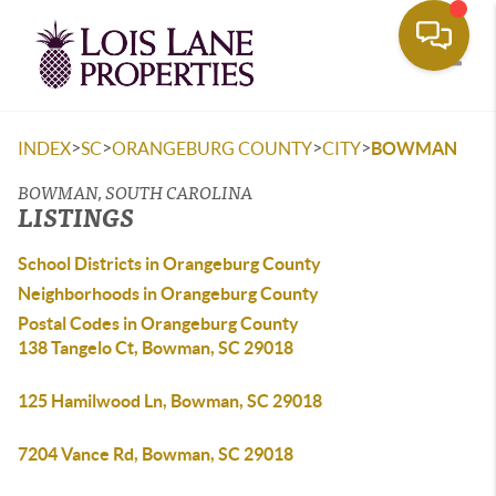
Toggle
>
>
>
>
INDEX
SC
ORANGEBURG COUNTY
CITY
BOWMAN
BOWMAN, SOUTH CAROLINA
LISTINGS
School Districts in Orangeburg County
Neighborhoods in Orangeburg County
Postal Codes in Orangeburg County
138 Tangelo Ct, Bowman, SC 29018
125 Hamilwood Ln, Bowman, SC 29018
7204 Vance Rd, Bowman, SC 29018