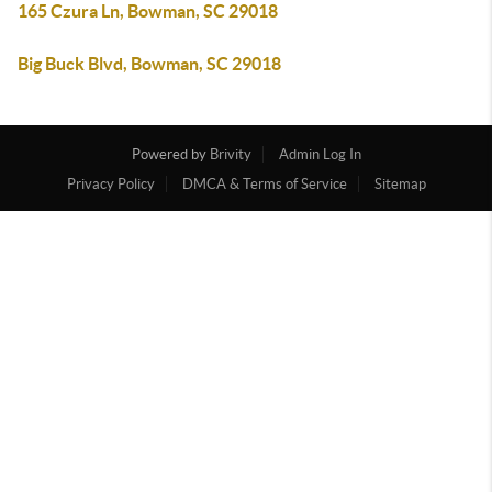
165 Czura Ln, Bowman, SC 29018
Big Buck Blvd, Bowman, SC 29018
Powered by
Brivity
Admin Log In
Privacy Policy
DMCA & Terms of Service
Sitemap