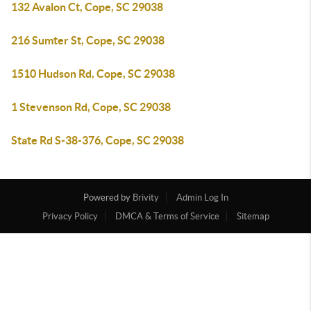
132 Avalon Ct, Cope, SC 29038
216 Sumter St, Cope, SC 29038
1510 Hudson Rd, Cope, SC 29038
1 Stevenson Rd, Cope, SC 29038
State Rd S-38-376, Cope, SC 29038
Powered by
Brivity
Admin Log In
Privacy Policy
DMCA & Terms of Service
Sitemap