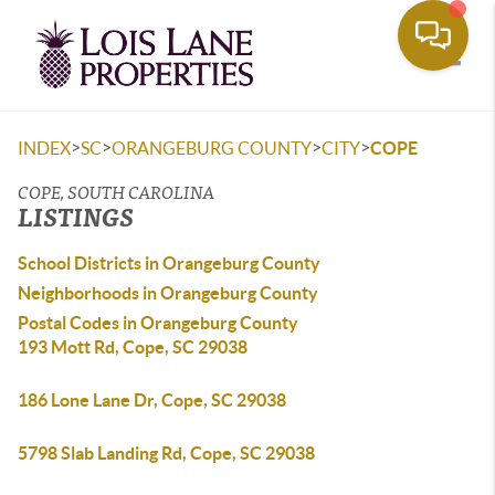
Toggle
>
>
>
>
INDEX
SC
ORANGEBURG COUNTY
CITY
COPE
COPE, SOUTH CAROLINA
LISTINGS
School Districts in Orangeburg County
Neighborhoods in Orangeburg County
Postal Codes in Orangeburg County
193 Mott Rd, Cope, SC 29038
186 Lone Lane Dr, Cope, SC 29038
5798 Slab Landing Rd, Cope, SC 29038