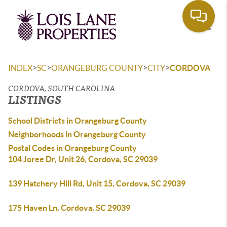
Toggle
>
>
>
>
INDEX
SC
ORANGEBURG COUNTY
CITY
CORDOVA
CORDOVA, SOUTH CAROLINA
LISTINGS
School Districts in Orangeburg County
Neighborhoods in Orangeburg County
Postal Codes in Orangeburg County
104 Joree Dr, Unit 26, Cordova, SC 29039
139 Hatchery Hill Rd, Unit 15, Cordova, SC 29039
175 Haven Ln, Cordova, SC 29039