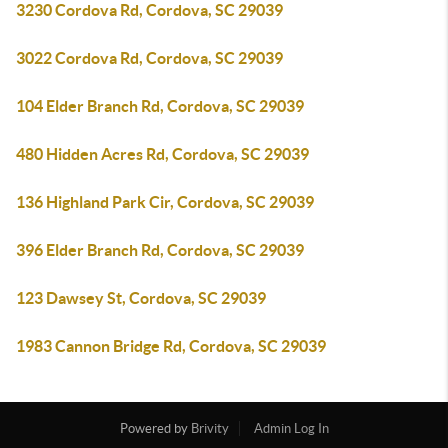
3230 Cordova Rd, Cordova, SC 29039
3022 Cordova Rd, Cordova, SC 29039
104 Elder Branch Rd, Cordova, SC 29039
480 Hidden Acres Rd, Cordova, SC 29039
136 Highland Park Cir, Cordova, SC 29039
396 Elder Branch Rd, Cordova, SC 29039
123 Dawsey St, Cordova, SC 29039
1983 Cannon Bridge Rd, Cordova, SC 29039
Powered by
Brivity
Admin Log In