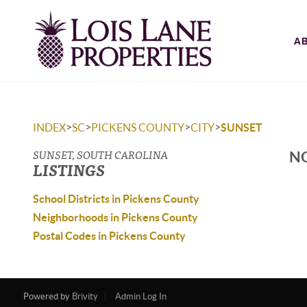
A
>
>
>
>
INDEX
SC
PICKENS COUNTY
CITY
SUNSET
SUNSET, SOUTH CAROLINA
NO
LISTINGS
School Districts in Pickens County
Neighborhoods in Pickens County
Postal Codes in Pickens County
Powered by
Brivity
Admin Log In