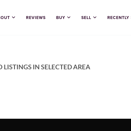
BOUT
REVIEWS
BUY
SELL
RECENTLY
 LISTINGS IN SELECTED AREA