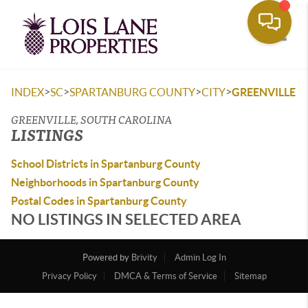
Toggle
>
>
>
>
INDEX
SC
SPARTANBURG COUNTY
CITY
GREENVILLE
GREENVILLE, SOUTH CAROLINA
LISTINGS
School Districts in Spartanburg County
Neighborhoods in Spartanburg County
Postal Codes in Spartanburg County
NO LISTINGS IN SELECTED AREA
Powered by
Brivity
Admin Log In
Privacy Policy
DMCA & Terms of Service
Sitemap