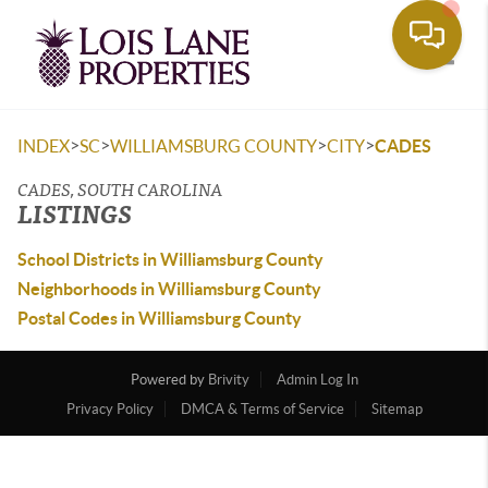
Toggle
>
>
>
>
INDEX
SC
WILLIAMSBURG COUNTY
CITY
CADES
CADES, SOUTH CAROLINA
LISTINGS
School Districts in Williamsburg County
Neighborhoods in Williamsburg County
Postal Codes in Williamsburg County
Powered by
Brivity
Admin Log In
Privacy Policy
DMCA & Terms of Service
Sitemap