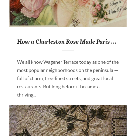
How a Charleston Rose Made Paris Blush
We all know Wagener Terrace today as one of the
most popular neighborhoods on the peninsula —
full of charm, tree-lined streets, and great local
restaurants. But long before it became a
thriving...