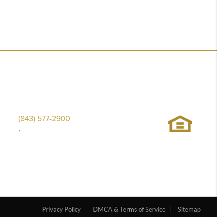
(843) 577-2900
,
Privacy Policy
DMCA & Terms of Service
Sitemap