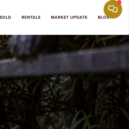
 SOLD
RENTALS
MARKET UPDATE
BLOG