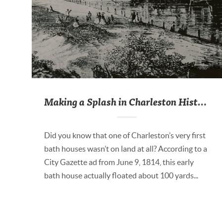
Making a Splash in Charleston History
Did you know that one of Charleston’s very first
bath houses wasn’t on land at all? According to a
City Gazette ad from June 9, 1814, this early
bath house actually floated about 100 yards...