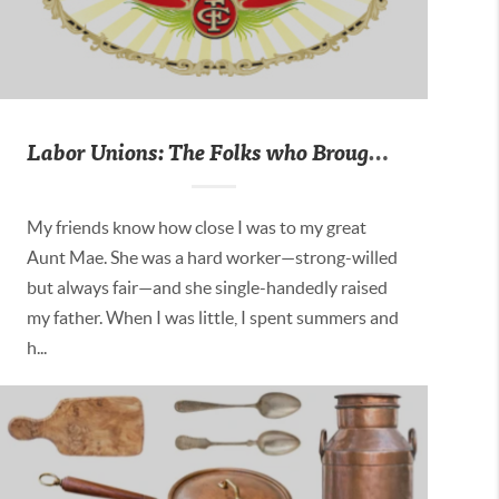
Labor Unions: The Folks who Brought You the Weekend
My friends know how close I was to my great
Aunt Mae. She was a hard worker—strong-willed
but always fair—and she single-handedly raised
my father. When I was little, I spent summers and
h...