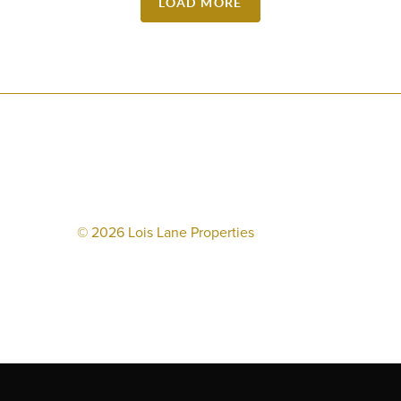
LOAD MORE
©
2026
Lois Lane Properties