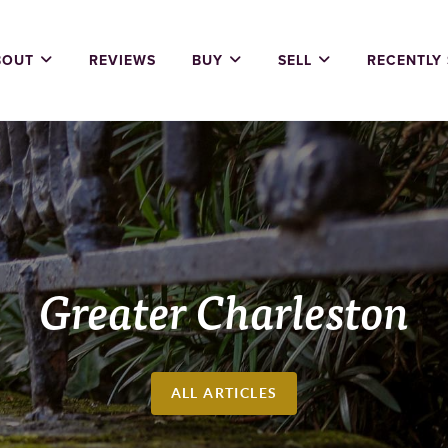
BOUT
REVIEWS
BUY
SELL
RECENTLY
Greater Charleston
ALL ARTICLES