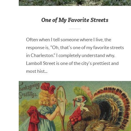
One of My Favorite Streets
Often when I tell someone where I live, the
response is, "Oh, that's one of my favorite streets
in Charleston." I completely understand why.
Lamboll Street is one of the city's prettiest and
most hist...