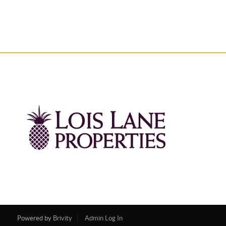
Powered by
Brivity
Admin Log In