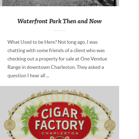
Waterfront Park Then and Now
What Used to be Here? Not long ago, I was
chatting with some friends of a client who was
checking out a property for sale at One Vendue
Range in downtown Charleston. They asked a
question I hear all ...