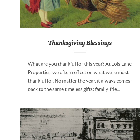
Thanksgiving Blessings
What are you thankful for this year? At Lois Lane
Properties, we often reflect on what we’re most
thankful for. No matter the year, it always comes
back to the same timeless gifts: family, frie...