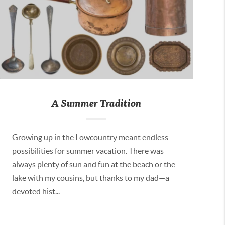
A Summer Tradition
Growing up in the Lowcountry meant endless
possibilities for summer vacation. There was
always plenty of sun and fun at the beach or the
lake with my cousins, but thanks to my dad—a
devoted hist...