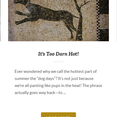
It's Too Darn Hot!
Ever wondered why we call the hottest part of
summer the “dog days”? It’s not just because
we’re all panting like pups in the heat! The phrase
actually goes way back—to ...