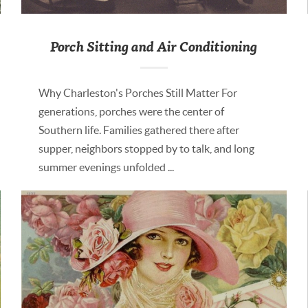
Porch Sitting and Air Conditioning
Why Charleston's Porches Still Matter For
generations, porches were the center of
Southern life. Families gathered there after
supper, neighbors stopped by to talk, and long
summer evenings unfolded ...